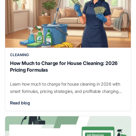
CLEANING
How Much to Charge for House Cleaning: 2026
Pricing Formulas
Learn how much to charge for house cleaning in 2026 with
smart formulas, pricing strategies, and profitable charging
methods for your business.
Read blog