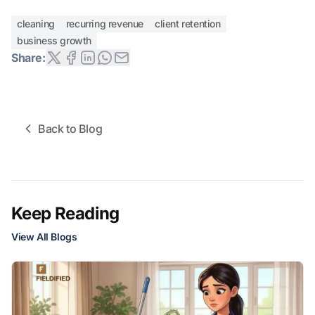
cleaning
recurring revenue
client retention
business growth
Share:
Back to Blog
Keep Reading
View All Blogs