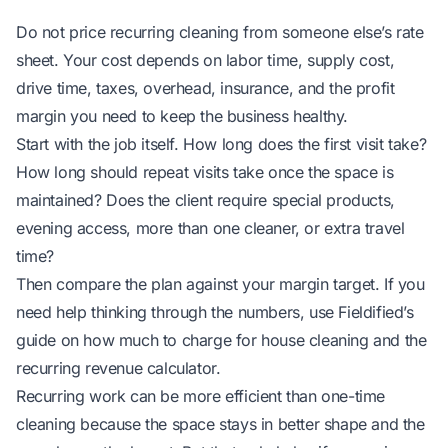
Do not price recurring cleaning from someone else’s rate
sheet. Your cost depends on labor time, supply cost,
drive time, taxes, overhead, insurance, and the profit
margin you need to keep the business healthy.
Start with the job itself. How long does the first visit take?
How long should repeat visits take once the space is
maintained? Does the client require special products,
evening access, more than one cleaner, or extra travel
time?
Then compare the plan against your margin target. If you
need help thinking through the numbers, use Fieldified’s
guide on
how much to charge for house cleaning
and the
recurring revenue calculator
.
Recurring work can be more efficient than one-time
cleaning because the space stays in better shape and the