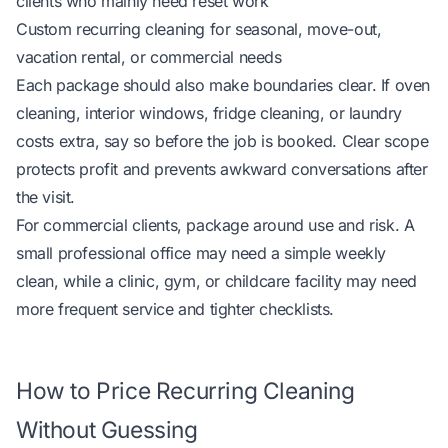
clients who mainly need reset work
Custom recurring cleaning for seasonal, move-out,
vacation rental, or commercial needs
Each package should also make boundaries clear. If oven
cleaning, interior windows, fridge cleaning, or laundry
costs extra, say so before the job is booked. Clear scope
protects profit and prevents awkward conversations after
the visit.
For commercial clients, package around use and risk. A
small professional office may need a simple weekly
clean, while a clinic, gym, or childcare facility may need
more frequent service and tighter checklists.
How to Price Recurring Cleaning
Without Guessing