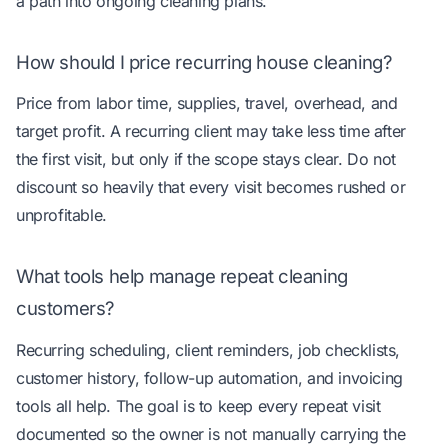
a path into ongoing cleaning plans.
How should I price recurring house cleaning?
Price from labor time, supplies, travel, overhead, and
target profit. A recurring client may take less time after
the first visit, but only if the scope stays clear. Do not
discount so heavily that every visit becomes rushed or
unprofitable.
What tools help manage repeat cleaning
customers?
Recurring scheduling, client reminders, job checklists,
customer history, follow-up automation, and invoicing
tools all help. The goal is to keep every repeat visit
documented so the owner is not manually carrying the