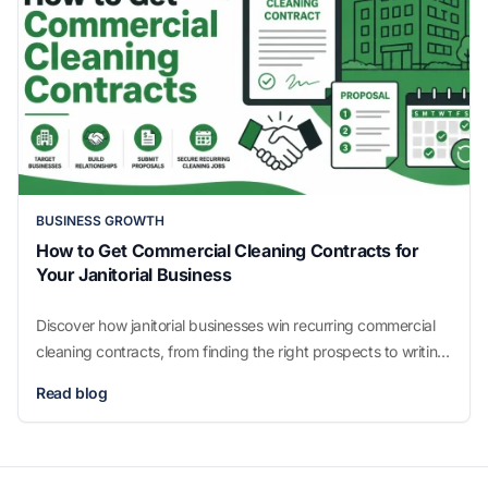
BUSINESS GROWTH
How to Get Commercial Cleaning Contracts for
Your Janitorial Business
Discover how janitorial businesses win recurring commercial
cleaning contracts, from finding the right prospects to writing
proposals that get signed.
Read blog