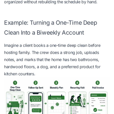
organized without rebuilding the schedule by hand
.
Example: Turning a One-Time Deep
Clean Into a Biweekly Account
Imagine a client books a one-time deep clean before
hosting family. The crew does a strong job, uploads
notes, and marks that the home has two bathrooms,
hardwood floors, a dog, and a preferred product for
kitchen counters.