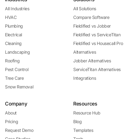
All Industries
All Solutions
HVAC
Compare Software
Plumbing
Fieldified vs Jobber
Electrical
Fieldified vs ServiceTitan
Cleaning
Fieldified vs Housecall Pro
Landscaping
Alternatives
Roofing
Jobber Alternatives
Pest Control
ServiceTitan Alternatives
Tree Care
Integrations
Snow Removal
Company
Resources
About
Resource Hub
Pricing
Blog
Request Demo
Templates
Case Studies
Tools