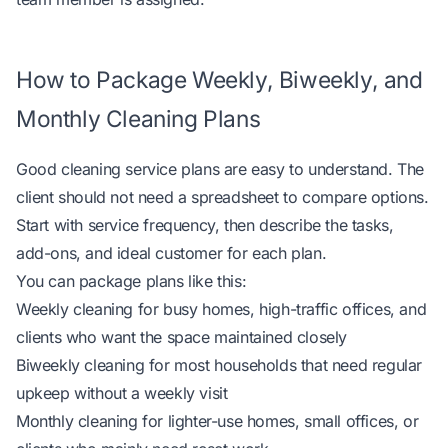
How to Package Weekly, Biweekly, and
Monthly Cleaning Plans
Good cleaning service plans are easy to understand. The
client should not need a spreadsheet to compare options.
Start with service frequency, then describe the tasks,
add-ons, and ideal customer for each plan.
You can package plans like this:
Weekly cleaning for busy homes, high-traffic offices, and
clients who want the space maintained closely
Biweekly cleaning for most households that need regular
upkeep without a weekly visit
Monthly cleaning for lighter-use homes, small offices, or