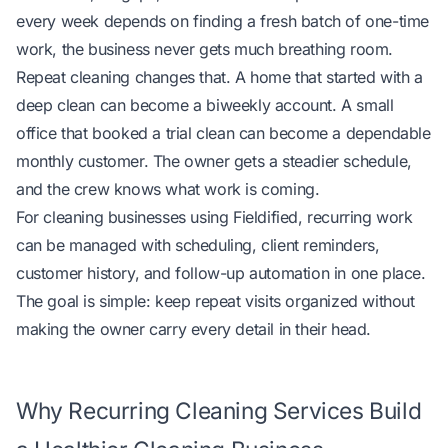
every week depends on finding a fresh batch of one-time
work, the business never gets much breathing room.
Repeat cleaning changes that. A home that started with a
deep clean can become a biweekly account. A small
office that booked a trial clean can become a dependable
monthly customer. The owner gets a steadier schedule,
and the crew knows what work is coming.
For cleaning businesses using
Fieldified
, recurring work
can be managed with scheduling, client reminders,
customer history, and follow-up automation in one place.
The goal is simple: keep repeat visits organized without
making the owner carry every detail in their head.
Why Recurring Cleaning Services Build