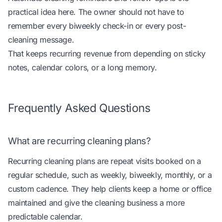
practical idea here. The owner should not have to
remember every biweekly check-in or every post-
cleaning message.
That keeps recurring revenue from depending on sticky
notes, calendar colors, or a long memory.
Frequently Asked Questions
What are recurring cleaning plans?
Recurring cleaning plans are repeat visits booked on a
regular schedule, such as weekly, biweekly, monthly, or a
custom cadence. They help clients keep a home or office
maintained and give the cleaning business a more
predictable calendar.