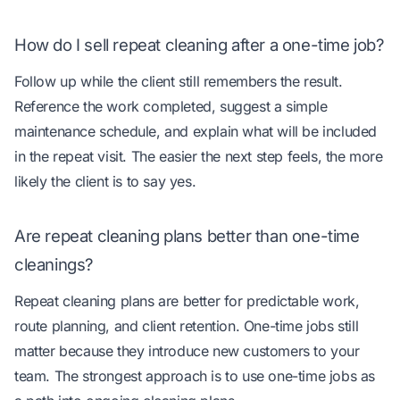
How do I sell repeat cleaning after a one-time job?
Follow up while the client still remembers the result.
Reference the work completed, suggest a simple
maintenance schedule, and explain what will be included
in the repeat visit. The easier the next step feels, the more
likely the client is to say yes.
Are repeat cleaning plans better than one-time
cleanings?
Repeat cleaning plans are better for predictable work,
route planning, and client retention. One-time jobs still
matter because they introduce new customers to your
team. The strongest approach is to use one-time jobs as