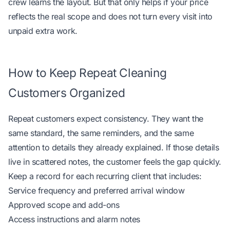
crew learns the layout. But that only helps if your price
reflects the real scope and does not turn every visit into
unpaid extra work.
How to Keep Repeat Cleaning
Customers Organized
Repeat customers expect consistency. They want the
same standard, the same reminders, and the same
attention to details they already explained. If those details
live in scattered notes, the customer feels the gap quickly.
Keep a record for each recurring client that includes:
Service frequency and preferred arrival window
Approved scope and add-ons
Access instructions and alarm notes