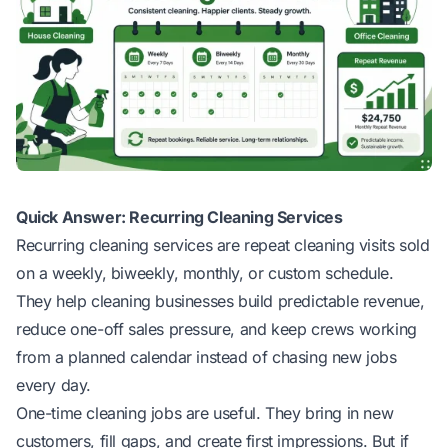
Quick Answer: Recurring Cleaning Services
Recurring cleaning services are repeat cleaning visits sold
on a weekly, biweekly, monthly, or custom schedule.
They help cleaning businesses build predictable revenue,
reduce one-off sales pressure, and keep crews working
from a planned calendar instead of chasing new jobs
every day.
One-time cleaning jobs are useful. They bring in new
customers, fill gaps, and create first impressions. But if