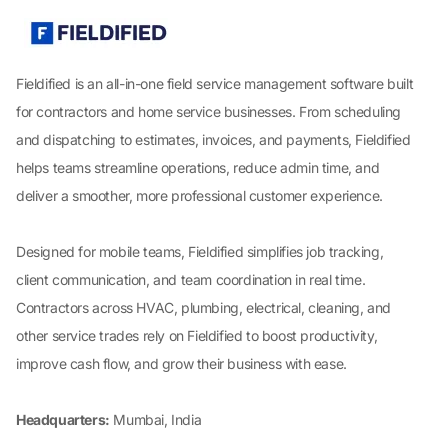
Fieldified is an all-in-one field service management software built
for contractors and home service businesses. From scheduling
and dispatching to estimates, invoices, and payments, Fieldified
helps teams streamline operations, reduce admin time, and
deliver a smoother, more professional customer experience.
Designed for mobile teams, Fieldified simplifies job tracking,
client communication, and team coordination in real time.
Contractors across HVAC, plumbing, electrical, cleaning, and
other service trades rely on Fieldified to boost productivity,
improve cash flow, and grow their business with ease.
Headquarters:
Mumbai, India