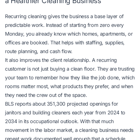
a Healthier Cleaning Business
Recurring cleaning gives the business a base layer of
predictable work. Instead of starting from zero every
Monday, you already know which homes, apartments, or
offices are booked. That helps with staffing, supplies,
route planning, and cash flow.
It also improves the client relationship. A recurring
customer is not just buying a clean floor. They are trusting
your team to remember how they like the job done, which
rooms matter most, what products they prefer, and when
they need the crew out of the space.
BLS reports about 351,300 projected openings for
janitors and building cleaners each year from 2024 to
2034
in its occupational outlook
. With that much
movement in the labor market, a cleaning business needs
repeat work documented well enough that a schedule