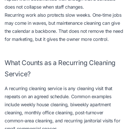
does not collapse when staff changes.
Recurring work also protects slow weeks. One-time jobs
may come in waves, but maintenance cleaning can give
the calendar a backbone. That does not remove the need
for marketing, but it gives the owner more control.
What Counts as a Recurring Cleaning
Service?
A recurring cleaning service is any cleaning visit that
repeats on an agreed schedule. Common examples
include weekly house cleaning, biweekly apartment
cleaning, monthly office cleaning, post-turnover
common-area cleaning, and recurring janitorial visits for
small commercial spaces.