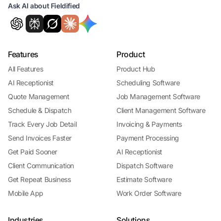
Ask AI about Fieldified
Features
Product
All Features
Product Hub
AI Receptionist
Scheduling Software
Quote Management
Job Management Software
Schedule & Dispatch
Client Management Software
Track Every Job Detail
Invoicing & Payments
Send Invoices Faster
Payment Processing
Get Paid Sooner
AI Receptionist
Client Communication
Dispatch Software
Get Repeat Business
Estimate Software
Mobile App
Work Order Software
Industries
Solutions