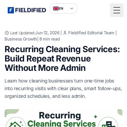
EN
Togg
Jun 12, 2026
|
Fieldified Editorial Team
|
Last Updated:
Business Growth
|
8
min read
Recurring Cleaning Services:
Build Repeat Revenue
Without More Admin
Learn how cleaning businesses turn one-time jobs
into recurring visits with clear plans, smart follow-ups,
organized schedules, and less admin.