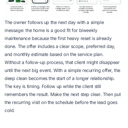
The owner follows up the next day with a simple
message: the home is a good fit for biweekly
maintenance because the first heavy reset is already
done. The offer includes a clear scope, preferred day,
and monthly estimate based on the service plan.
Without a follow-up process, that client might disappear
until the next big event. With a simple recurring offer, the
deep clean becomes the start of a longer relationship.
The key is timing. Follow up while the client still
remembers the result. Make the next step clear. Then put
the recurring visit on the schedule before the lead goes
cold.