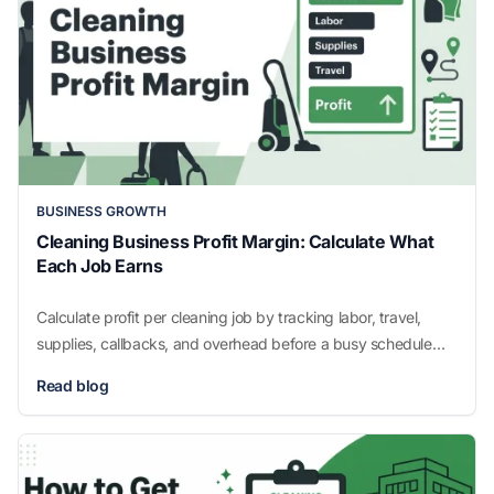
BUSINESS GROWTH
Cleaning Business Profit Margin: Calculate What
Each Job Earns
Calculate profit per cleaning job by tracking labor, travel,
supplies, callbacks, and overhead before a busy schedule
hides costly, unprofitable work.
Read blog