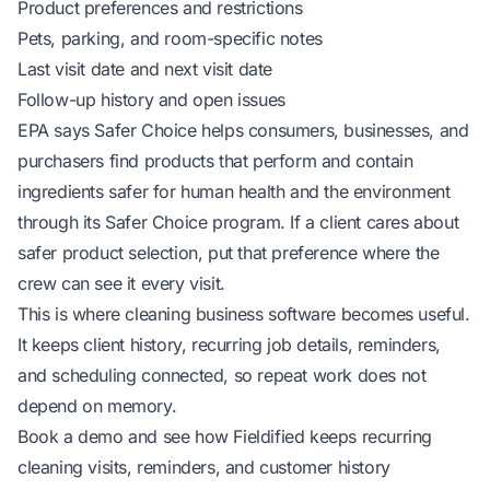
Product preferences and restrictions
Pets, parking, and room-specific notes
Last visit date and next visit date
Follow-up history and open issues
EPA says Safer Choice helps consumers, businesses, and
purchasers find products that perform and contain
ingredients safer for human health and the environment
through its Safer Choice program
. If a client cares about
safer product selection, put that preference where the
crew can see it every visit.
This is where
cleaning business software
becomes useful.
It keeps client history, recurring job details, reminders,
and scheduling connected, so repeat work does not
depend on memory.
Book a demo and see how
Fieldified keeps recurring
cleaning visits, reminders, and customer history