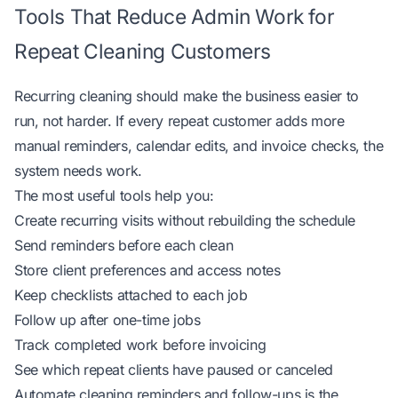
Tools That Reduce Admin Work for
Repeat Cleaning Customers
Recurring cleaning should make the business easier to
run, not harder. If every repeat customer adds more
manual reminders, calendar edits, and invoice checks, the
system needs work.
The most useful tools help you:
Create recurring visits without rebuilding the schedule
Send reminders before each clean
Store client preferences and access notes
Keep checklists attached to each job
Follow up after one-time jobs
Track completed work before invoicing
See which repeat clients have paused or canceled
Automate cleaning reminders and follow-ups
is the