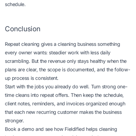
schedule.
Conclusion
Repeat cleaning gives a cleaning business something
every owner wants: steadier work with less daily
scrambling. But the revenue only stays healthy when the
plans are clear, the scope is documented, and the follow-
up process is consistent.
Start with the jobs you already do well. Turn strong one-
time cleans into repeat offers. Then keep the schedule,
client notes, reminders, and invoices organized enough
that each new recurring customer makes the business
stronger.
Book a demo and see how
Fieldified helps cleaning