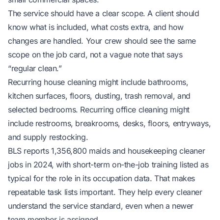
The service should have a clear scope. A client should
know what is included, what costs extra, and how
changes are handled. Your crew should see the same
scope on the job card, not a vague note that says
“regular clean.”
Recurring house cleaning might include bathrooms,
kitchen surfaces, floors, dusting, trash removal, and
selected bedrooms. Recurring office cleaning might
include restrooms, breakrooms, desks, floors, entryways,
and supply restocking.
BLS reports 1,356,800 maids and housekeeping cleaner
jobs in 2024, with short-term on-the-job training listed as
typical for the role
in its occupation data
. That makes
repeatable task lists important. They help every cleaner
understand the service standard, even when a newer
team member is assigned.