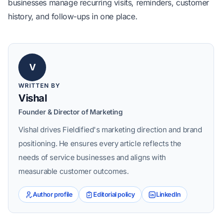
businesses manage recurring visits, reminders, customer
history, and follow-ups in one place
.
V
WRITTEN BY
Vishal
Founder & Director of Marketing
Vishal drives Fieldified's marketing direction and brand
positioning. He ensures every article reflects the
needs of service businesses and aligns with
measurable customer outcomes.
Author profile
Editorial policy
LinkedIn