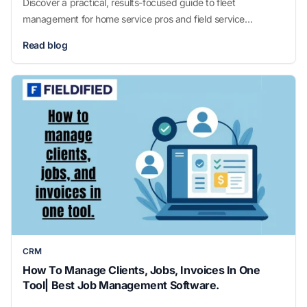
Discover a practical, results-focused guide to fleet
management for home service pros and field service
businesses looking to boost efficiency and cut costs.
Read blog
CRM
How To Manage Clients, Jobs, Invoices In One
Tool| Best Job Management Software.