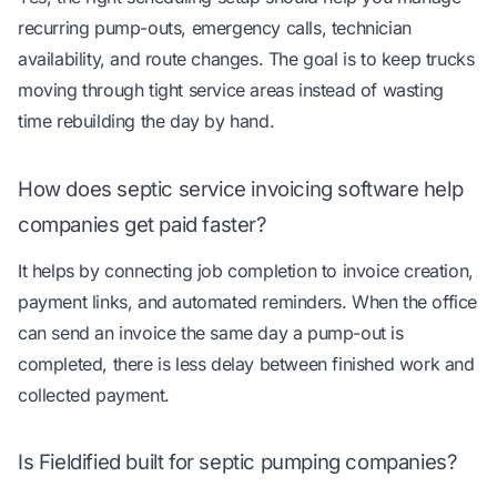
recurring pump-outs, emergency calls, technician
availability, and route changes. The goal is to keep trucks
moving through tight service areas instead of wasting
time rebuilding the day by hand.
How does septic service invoicing software help
companies get paid faster?
It helps by connecting job completion to invoice creation,
payment links, and automated reminders. When the office
can send an invoice the same day a pump-out is
completed, there is less delay between finished work and
collected payment.
Is Fieldified built for septic pumping companies?