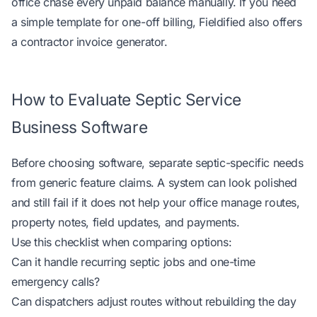
office chase every unpaid balance manually. If you need
a simple template for one-off billing, Fieldified also offers
a
contractor invoice generator
.
How to Evaluate Septic Service
Business Software
Before choosing software, separate septic-specific needs
from generic feature claims. A system can look polished
and still fail if it does not help your office manage routes,
property notes, field updates, and payments.
Use this checklist when comparing options:
Can it handle recurring septic jobs and one-time
emergency calls?
Can dispatchers adjust routes without rebuilding the day