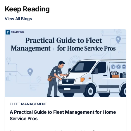
Keep Reading
View All Blogs
FLEET MANAGEMENT
A Practical Guide to Fleet Management for Home
Service Pros