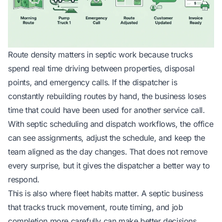
Route density matters in septic work because trucks
spend real time driving between properties, disposal
points, and emergency calls. If the dispatcher is
constantly rebuilding routes by hand, the business loses
time that could have been used for another service call.
With
septic scheduling and dispatch workflows
, the office
can see assignments, adjust the schedule, and keep the
team aligned as the day changes. That does not remove
every surprise, but it gives the dispatcher a better way to
respond.
This is also where fleet habits matter. A septic business
that tracks truck movement, route timing, and job
completion more carefully can make better decisions