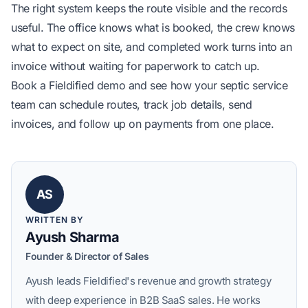
The right system keeps the route visible and the records
useful. The office knows what is booked, the crew knows
what to expect on site, and completed work turns into an
invoice without waiting for paperwork to catch up.
Book a Fieldified demo
and see how your septic service
team can schedule routes, track job details, send
invoices, and follow up on payments from one place.
AS
WRITTEN BY
Ayush Sharma
Founder & Director of Sales
Ayush leads Fieldified's revenue and growth strategy
with deep experience in B2B SaaS sales. He works