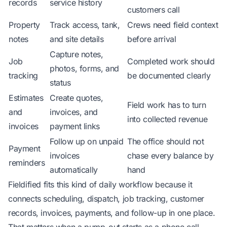
records
service history
customers call
Property
Track access, tank,
Crews need field context
notes
and site details
before arrival
Capture notes,
Job
Completed work should
photos, forms, and
tracking
be documented clearly
status
Estimates
Create quotes,
Field work has to turn
and
invoices, and
into collected revenue
invoices
payment links
Follow up on unpaid
The office should not
Payment
invoices
chase every balance by
reminders
automatically
hand
Fieldified
fits this kind of daily workflow because it
connects scheduling, dispatch, job tracking, customer
records, invoices, payments, and follow-up in one place.