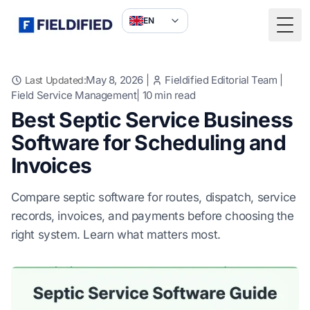
EN
Togg
May 8, 2026
|
Fieldified Editorial Team
|
Last Updated:
Field Service Management
|
10
min read
Best Septic Service Business
Software for Scheduling and
Invoices
Compare septic software for routes, dispatch, service
records, invoices, and payments before choosing the
right system. Learn what matters most.