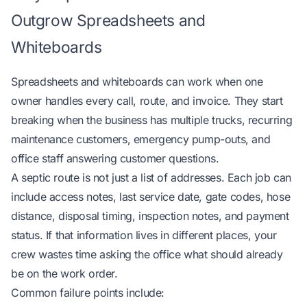
Outgrow Spreadsheets and
Whiteboards
Spreadsheets and whiteboards can work when one
owner handles every call, route, and invoice. They start
breaking when the business has multiple trucks, recurring
maintenance customers, emergency pump-outs, and
office staff answering customer questions.
A septic route is not just a list of addresses. Each job can
include access notes, last service date, gate codes, hose
distance, disposal timing, inspection notes, and payment
status. If that information lives in different places, your
crew wastes time asking the office what should already
be on the work order.
Common failure points include: