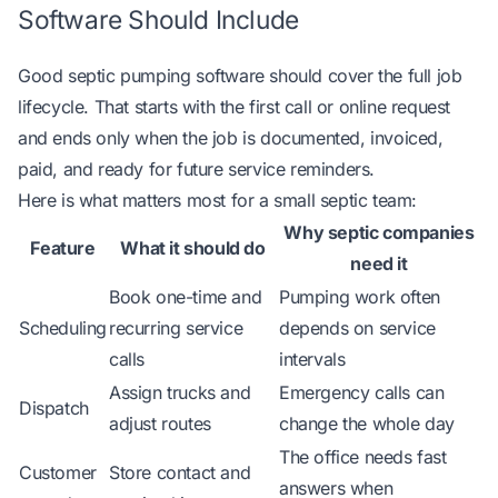
Software Should Include
Good septic pumping software should cover the full job
lifecycle. That starts with the first call or online request
and ends only when the job is documented, invoiced,
paid, and ready for future service reminders.
Here is what matters most for a small septic team:
Why septic companies
Feature
What it should do
need it
Book one-time and
Pumping work often
Scheduling
recurring service
depends on service
calls
intervals
Assign trucks and
Emergency calls can
Dispatch
adjust routes
change the whole day
The office needs fast
Customer
Store contact and
answers when