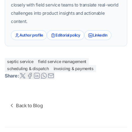
closely with field service teams to translate real-world
challenges into product insights and actionable
content.
Author profile
Editorial policy
LinkedIn
septic service
field service management
scheduling & dispatch
invoicing & payments
Share:
Back to Blog