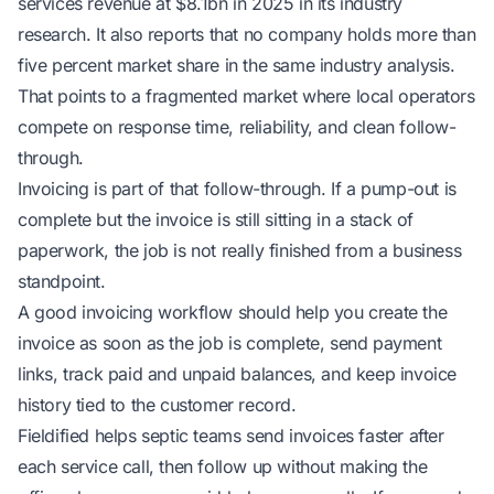
services revenue at $8.1bn in 2025
in its industry
research
. It also reports that no company holds more than
five percent market share
in the same industry analysis
.
That points to a fragmented market where local operators
compete on response time, reliability, and clean follow-
through.
Invoicing is part of that follow-through. If a pump-out is
complete but the invoice is still sitting in a stack of
paperwork, the job is not really finished from a business
standpoint.
A good invoicing workflow should help you create the
invoice as soon as the job is complete, send payment
links, track paid and unpaid balances, and keep invoice
history tied to the customer record.
Fieldified helps septic teams
send invoices faster after
each service call
, then follow up without making the