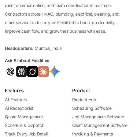
client communication, and team coordination in real time.
Contractors across HVAC, plumbing, electrical, cleaning, and
other service trades rely on Fieldified to boost productivity,
improve cash flow, and grow their business with ease.
Headquarters:
Mumbai, India
Ask AI about Fieldified
Features
Product
All Features
Product Hub
AI Receptionist
Scheduling Software
Quote Management
Job Management Software
Schedule & Dispatch
Client Management Software
Track Every Job Detail
Invoicing & Payments