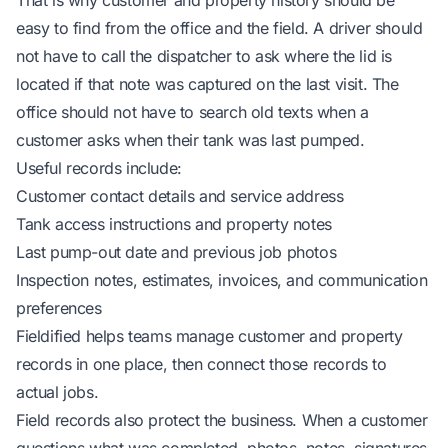
That is why customer and property history should be
easy to find from the office and the field. A driver should
not have to call the dispatcher to ask where the lid is
located if that note was captured on the last visit. The
office should not have to search old texts when a
customer asks when their tank was last pumped.
Useful records include:
Customer contact details and service address
Tank access instructions and property notes
Last pump-out date and previous job photos
Inspection notes, estimates, invoices, and communication
preferences
Fieldified helps teams
manage customer and property
records in one place
, then connect those records to
actual jobs.
Field records also protect the business. When a customer