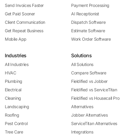
Send Invoices Faster
Payment Processing
Get Paid Sooner
AI Receptionist
Client Communication
Dispatch Software
Get Repeat Business
Estimate Software
Mobile App
Work Order Software
Industries
Solutions
All Industries
All Solutions
HVAC
Compare Software
Plumbing
Fieldified vs Jobber
Electrical
Fieldified vs ServiceTitan
Cleaning
Fieldified vs Housecall Pro
Landscaping
Alternatives
Roofing
Jobber Alternatives
Pest Control
ServiceTitan Alternatives
Tree Care
Integrations