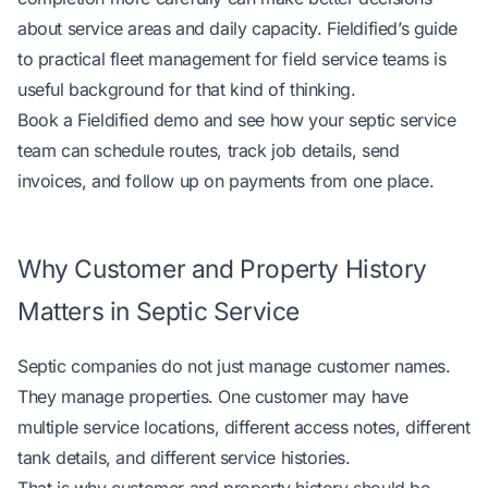
about service areas and daily capacity. Fieldified’s guide
to
practical fleet management for field service teams
is
useful background for that kind of thinking.
Book a Fieldified demo
and see how your septic service
team can schedule routes, track job details, send
invoices, and follow up on payments from one place.
Why Customer and Property History
Matters in Septic Service
Septic companies do not just manage customer names.
They manage properties. One customer may have
multiple service locations, different access notes, different
tank details, and different service histories.