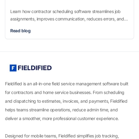
Learn how contractor scheduling software streamlines job
assignments, improves communication, reduces errors, and
boosts productivity for service businesses. Discover features,
Read blog
benefits, and tips to choose the best scheduling tool.
Fieldified is an all-in-one field service management software built
for contractors and home service businesses. From scheduling
and dispatching to estimates, invoices, and payments, Fieldified
helps teams streamline operations, reduce admin time, and
deliver a smoother, more professional customer experience.
Designed for mobile teams, Fieldified simplifies job tracking,