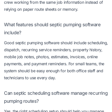
crew working from the same job information instead of
relying on paper route sheets or memory.
What features should septic pumping software
include?
Good septic pumping software should include scheduling,
dispatch, recurring service reminders, property history,
mobile job notes, photos, estimates, invoices, online
payments, and payment reminders. For small teams, the
system should be easy enough for both office staff and
technicians to use every day.
Can septic scheduling software manage recurring
pumping routes?
Yes, the right scheduling setup should help you manage