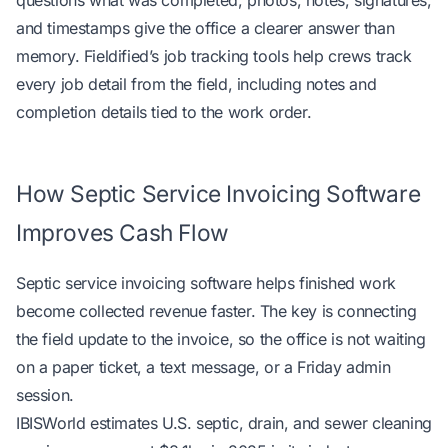
questions what was completed, photos, notes, signatures,
and timestamps give the office a clearer answer than
memory. Fieldified’s job tracking tools help crews
track
every job detail from the field
, including notes and
completion details tied to the work order.
How Septic Service Invoicing Software
Improves Cash Flow
Septic service invoicing software helps finished work
become collected revenue faster. The key is connecting
the field update to the invoice, so the office is not waiting
on a paper ticket, a text message, or a Friday admin
session.
IBISWorld estimates U.S. septic, drain, and sewer cleaning