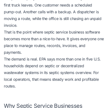
first truck leaves. One customer needs a scheduled
pump-out. Another calls with a backup. A dispatcher is
moving a route, while the office is still chasing an unpaid
invoice.
That is the point where septic service business software
becomes more than a nice-to-have. It gives everyone one
place to manage routes, records, invoices, and
payments.
The demand is real. EPA says more than one in five U.S.
households depend on septic or decentralized
wastewater systems
in its septic systems overview
. For
local operators, that means steady work and profitable
routes.
Why Septic Service Businesses