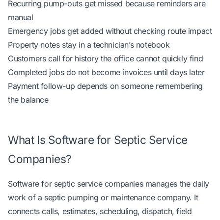
Recurring pump-outs get missed because reminders are
manual
Emergency jobs get added without checking route impact
Property notes stay in a technician’s notebook
Customers call for history the office cannot quickly find
Completed jobs do not become invoices until days later
Payment follow-up depends on someone remembering
the balance
What Is Software for Septic Service
Companies?
Software for septic service companies manages the daily
work of a septic pumping or maintenance company. It
connects calls, estimates, scheduling, dispatch, field