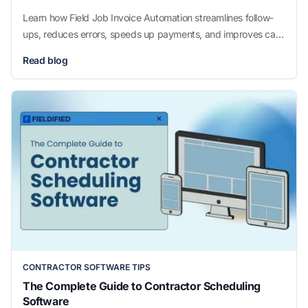
Learn how Field Job Invoice Automation streamlines follow-
ups, reduces errors, speeds up payments, and improves cash
flow for growing field service businesses.
Read blog
CONTRACTOR SOFTWARE TIPS
The Complete Guide to Contractor Scheduling
Software