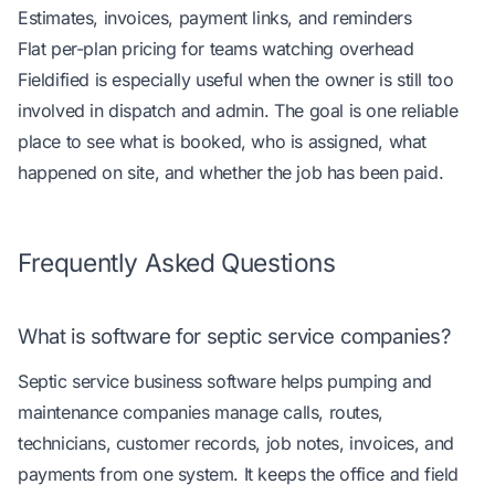
Estimates, invoices, payment links, and reminders
Flat per-plan pricing for teams watching overhead
Fieldified is especially useful when the owner is still too
involved in dispatch and admin. The goal is one reliable
place to see what is booked, who is assigned, what
happened on site, and whether the job has been paid.
Frequently Asked Questions
What is software for septic service companies?
Septic service business software helps pumping and
maintenance companies manage calls, routes,
technicians, customer records, job notes, invoices, and
payments from one system. It keeps the office and field