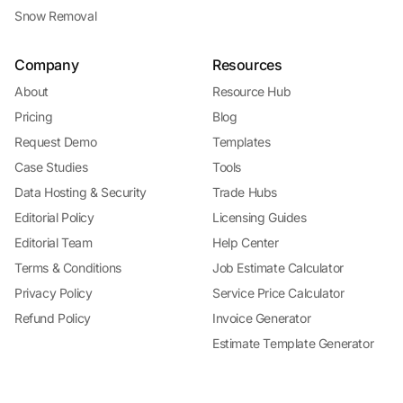
Snow Removal
Company
Resources
About
Resource Hub
Pricing
Blog
Request Demo
Templates
Case Studies
Tools
Data Hosting & Security
Trade Hubs
Editorial Policy
Licensing Guides
Editorial Team
Help Center
Terms & Conditions
Job Estimate Calculator
Privacy Policy
Service Price Calculator
Refund Policy
Invoice Generator
Estimate Template Generator