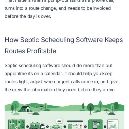
That matters when a pump-out starts as a phone call,
turns into a route change, and needs to be invoiced
before the day is over.
How Septic Scheduling Software Keeps
Routes Profitable
Septic scheduling software should do more than put
appointments on a calendar. It should help you keep
routes tight, adjust when urgent calls come in, and give
the crew the information they need before they arrive.