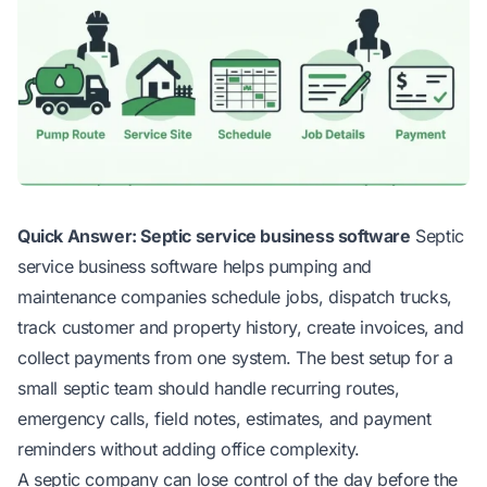
Quick Answer: Septic service business software
Septic
service business software helps pumping and
maintenance companies schedule jobs, dispatch trucks,
track customer and property history, create invoices, and
collect payments from one system. The best setup for a
small septic team should handle recurring routes,
emergency calls, field notes, estimates, and payment
reminders without adding office complexity.
A septic company can lose control of the day before the