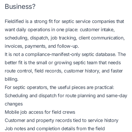
Business?
Fieldified is a strong fit for septic service companies that
want daily operations in one place: customer intake,
scheduling, dispatch, job tracking, client communication,
invoices, payments, and follow-up.
It is not a compliance-manifest-only septic database. The
better fit is the small or growing septic team that needs
route control, field records, customer history, and faster
billing.
For septic operators, the useful pieces are practical:
Scheduling and dispatch for route planning and same-day
changes
Mobile job access for field crews
Customer and property records tied to service history
Job notes and completion details from the field