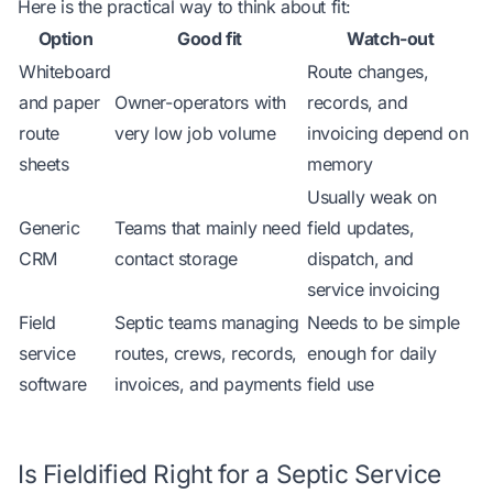
Here is the practical way to think about fit:
Option
Good fit
Watch-out
Whiteboard
Route changes,
and paper
Owner-operators with
records, and
route
very low job volume
invoicing depend on
sheets
memory
Usually weak on
Generic
Teams that mainly need
field updates,
CRM
contact storage
dispatch, and
service invoicing
Field
Septic teams managing
Needs to be simple
service
routes, crews, records,
enough for daily
software
invoices, and payments
field use
Is Fieldified Right for a Septic Service