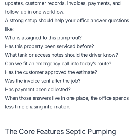
updates, customer records, invoices, payments, and
follow-up in one workflow.
A strong setup should help your office answer questions
like:
Who is assigned to this pump-out?
Has this property been serviced before?
What tank or access notes should the driver know?
Can we fit an emergency call into today’s route?
Has the customer approved the estimate?
Was the invoice sent after the job?
Has payment been collected?
When those answers live in one place, the office spends
less time chasing information.
The Core Features Septic Pumping