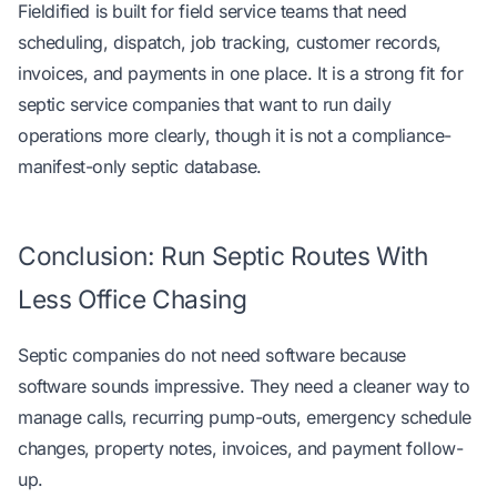
Fieldified is built for field service teams that need
scheduling, dispatch, job tracking, customer records,
invoices, and payments in one place. It is a strong fit for
septic service companies that want to run daily
operations more clearly, though it is not a compliance-
manifest-only septic database.
Conclusion: Run Septic Routes With
Less Office Chasing
Septic companies do not need software because
software sounds impressive. They need a cleaner way to
manage calls, recurring pump-outs, emergency schedule
changes, property notes, invoices, and payment follow-
up.