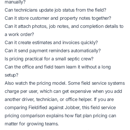
manually?
Can technicians update job status from the field?
Can it store customer and property notes together?
Can it attach photos, job notes, and completion details to
a work order?
Can it create estimates and invoices quickly?
Can it send payment reminders automatically?
Is pricing practical for a small septic crew?
Can the office and field team learn it without a long
setup?
Also watch the pricing model. Some field service systems
charge per user, which can get expensive when you add
another driver, technician, or office helper. If you are
comparing Fieldified against Jobber, this
field service
pricing comparison
explains how flat plan pricing can
matter for growing teams.