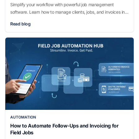
Simplify your workflow with powerful job management
software. Learn how to manage clients, jobs, and invoices in
one tool and boost productivity today.
Read blog
AUTOMATION
How to Automate Follow-Ups and Invoicing for
Field Jobs