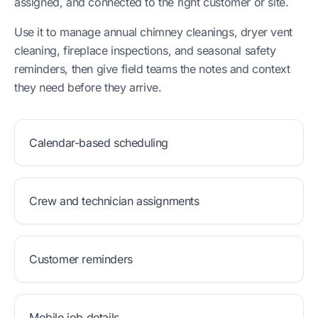
assigned, and connected to the right customer or site.
Use it to manage annual chimney cleanings, dryer vent
cleaning, fireplace inspections, and seasonal safety
reminders, then give field teams the notes and context
they need before they arrive.
Calendar-based scheduling
Crew and technician assignments
Customer reminders
Mobile job details