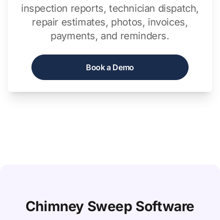
inspection reports, technician dispatch,
repair estimates, photos, invoices,
payments, and reminders.
Book a Demo
Chimney Sweep Software