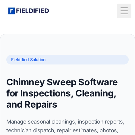
Togg
Fieldified Solution
Chimney Sweep Software
for Inspections, Cleaning,
and Repairs
Manage seasonal cleanings, inspection reports,
technician dispatch, repair estimates, photos,