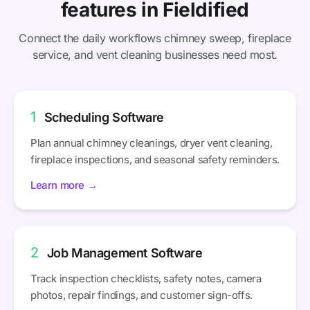
features in Fieldified
Connect the daily workflows chimney sweep, fireplace
service, and vent cleaning businesses need most.
1
Scheduling Software
Plan annual chimney cleanings, dryer vent cleaning,
fireplace inspections, and seasonal safety reminders.
Learn more →
2
Job Management Software
Track inspection checklists, safety notes, camera
photos, repair findings, and customer sign-offs.