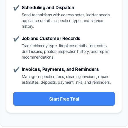
Scheduling and Dispatch
✔
Send technicians with access notes, ladder needs,
appliance details, inspection type, and service
history.
Job and Customer Records
✔
Track chimney type, fireplace details, liner notes,
draft issues, photos, inspection history, and repair
recommendations.
Invoices, Payments, and Reminders
✔
Manage inspection fees, cleaning invoices, repair
estimates, deposits, payment links, and reminders.
Start Free Trial