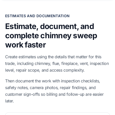
ESTIMATES AND DOCUMENTATION
Estimate, document, and
complete chimney sweep
work faster
Create estimates using the details that matter for this
trade, including chimney, flue, fireplace, vent, inspection
level, repair scope, and access complexity.
Then document the work with inspection checklists,
safety notes, camera photos, repair findings, and
customer sign-offs so billing and follow-up are easier
later.