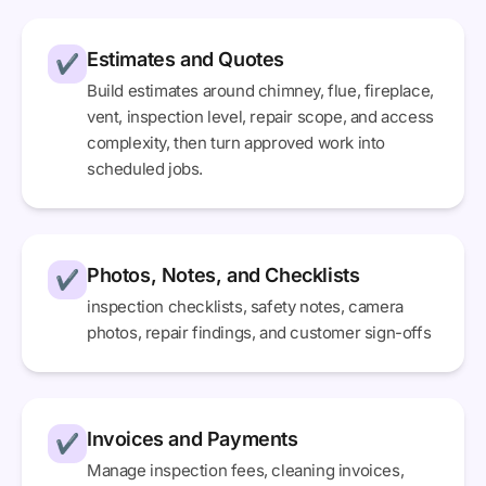
Estimates and Quotes
✔
Build estimates around chimney, flue, fireplace,
vent, inspection level, repair scope, and access
complexity, then turn approved work into
scheduled jobs.
Photos, Notes, and Checklists
✔
inspection checklists, safety notes, camera
photos, repair findings, and customer sign-offs
Invoices and Payments
✔
Manage inspection fees, cleaning invoices,