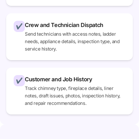
Crew and Technician Dispatch
✔
Send technicians with access notes, ladder
needs, appliance details, inspection type, and
service history.
Customer and Job History
✔
Track chimney type, fireplace details, liner
notes, draft issues, photos, inspection history,
and repair recommendations.