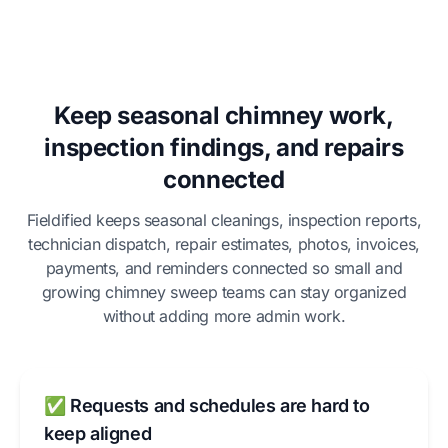
Keep seasonal chimney work,
inspection findings, and repairs
connected
Fieldified keeps seasonal cleanings, inspection reports,
technician dispatch, repair estimates, photos, invoices,
payments, and reminders connected so small and
growing chimney sweep teams can stay organized
without adding more admin work.
✅ Requests and schedules are hard to
keep aligned