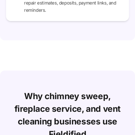
repair estimates, deposits, payment links, and
reminders.
Why chimney sweep,
fireplace service, and vent
cleaning businesses use
Fieldified