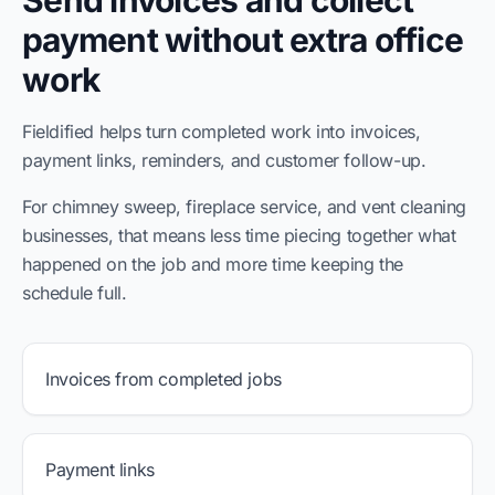
Send invoices and collect
payment without extra office
work
Fieldified helps turn completed work into invoices,
payment links, reminders, and customer follow-up.
For chimney sweep, fireplace service, and vent cleaning
businesses, that means less time piecing together what
happened on the job and more time keeping the
schedule full.
Invoices from completed jobs
Payment links