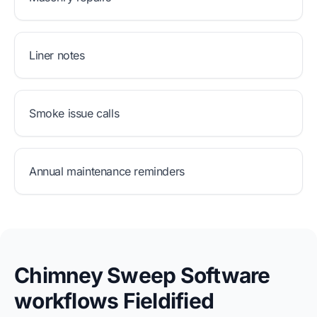
Liner notes
Smoke issue calls
Annual maintenance reminders
Chimney Sweep Software
workflows Fieldified