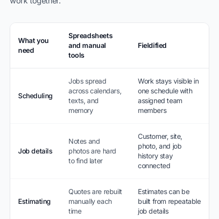
work together.
Spreadsheets
What you
and manual
Fieldified
need
tools
Jobs spread
Work stays visible in
across calendars,
one schedule with
Scheduling
texts, and
assigned team
memory
members
Customer, site,
Notes and
photo, and job
Job details
photos are hard
history stay
to find later
connected
Quotes are rebuilt
Estimates can be
Estimating
manually each
built from repeatable
time
job details