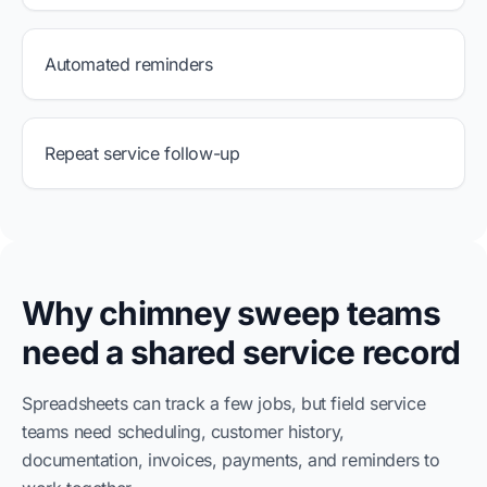
Automated reminders
Repeat service follow-up
Why chimney sweep teams
need a shared service record
Spreadsheets can track a few jobs, but field service
teams need scheduling, customer history,
documentation, invoices, payments, and reminders to