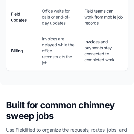
Office waits for
Field teams can
Field
calls or end-of-
work from mobile job
updates
day updates
records
Invoices are
Invoices and
delayed while the
payments stay
Billing
office
connected to
reconstructs the
completed work
job
Built for common chimney
sweep jobs
Use Fieldified to organize the requests, routes, jobs, and