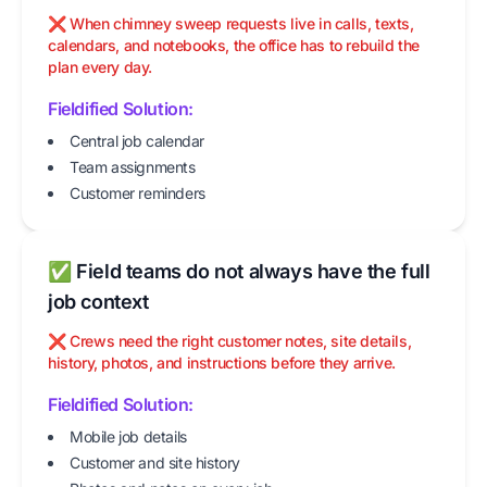
❌ When chimney sweep requests live in calls, texts,
calendars, and notebooks, the office has to rebuild the
plan every day.
Fieldified Solution:
Central job calendar
Team assignments
Customer reminders
✅ Field teams do not always have the full
job context
❌ Crews need the right customer notes, site details,
history, photos, and instructions before they arrive.
Fieldified Solution:
Mobile job details
Customer and site history