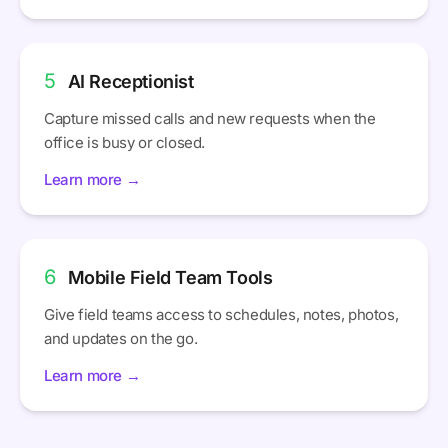
5
AI Receptionist
Capture missed calls and new requests when the
office is busy or closed.
Learn more →
6
Mobile Field Team Tools
Give field teams access to schedules, notes, photos,
and updates on the go.
Learn more →