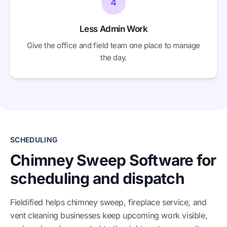
4
Less Admin Work
Give the office and field team one place to manage
the day.
SCHEDULING
Chimney Sweep Software for
scheduling and dispatch
Fieldified helps chimney sweep, fireplace service, and
vent cleaning businesses keep upcoming work visible,