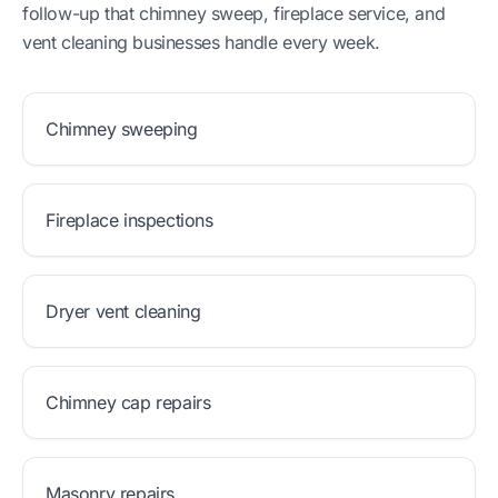
follow-up that chimney sweep, fireplace service, and
vent cleaning businesses handle every week.
Chimney sweeping
Fireplace inspections
Dryer vent cleaning
Chimney cap repairs
Masonry repairs