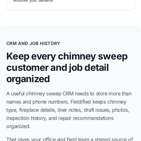
CRM AND JOB HISTORY
Keep every chimney sweep
customer and job detail
organized
A useful chimney sweep CRM needs to store more than
names and phone numbers. Fieldified keeps chimney
type, fireplace details, liner notes, draft issues, photos,
inspection history, and repair recommendations
organized.
That gives your office and field team a shared source of