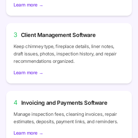
Learn more →
3
Client Management Software
Keep chimney type, fireplace details, liner notes,
draft issues, photos, inspection history, and repair
recommendations organized.
Learn more →
4
Invoicing and Payments Software
Manage inspection fees, cleaning invoices, repair
estimates, deposits, payment links, and reminders.
Learn more →