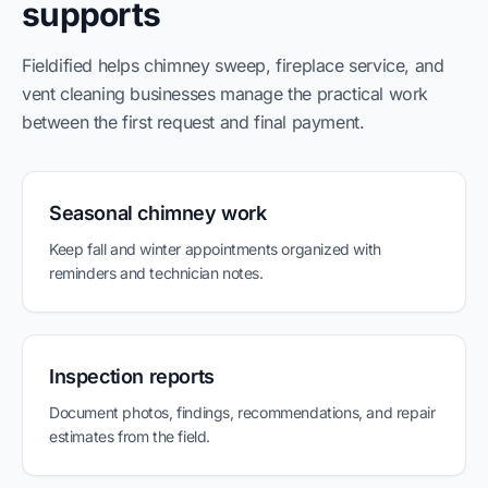
supports
Fieldified helps chimney sweep, fireplace service, and
vent cleaning businesses manage the practical work
between the first request and final payment.
Seasonal chimney work
Keep fall and winter appointments organized with
reminders and technician notes.
Inspection reports
Document photos, findings, recommendations, and repair
estimates from the field.