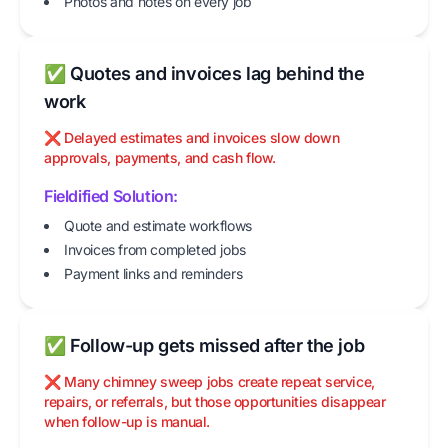
Photos and notes on every job
✅ Quotes and invoices lag behind the
work
❌ Delayed estimates and invoices slow down
approvals, payments, and cash flow.
Fieldified Solution:
Quote and estimate workflows
Invoices from completed jobs
Payment links and reminders
✅ Follow-up gets missed after the job
❌ Many chimney sweep jobs create repeat service,
repairs, or referrals, but those opportunities disappear
when follow-up is manual.