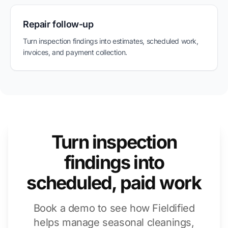
Repair follow-up
Turn inspection findings into estimates, scheduled work,
invoices, and payment collection.
Turn inspection
findings into
scheduled, paid work
Book a demo to see how Fieldified
helps manage seasonal cleanings,