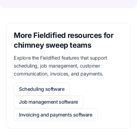
More Fieldified resources for
chimney sweep teams
Explore the Fieldified features that support
scheduling, job management, customer
communication, invoices, and payments.
Scheduling software
Job management software
Invoicing and payments software