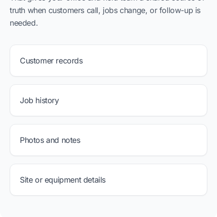
truth when customers call, jobs change, or follow-up is
needed.
Customer records
Job history
Photos and notes
Site or equipment details