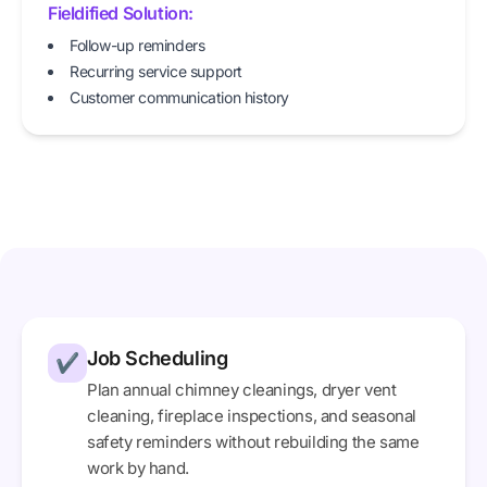
Fieldified Solution:
Follow-up reminders
Recurring service support
Customer communication history
Job Scheduling
✔
Plan annual chimney cleanings, dryer vent
cleaning, fireplace inspections, and seasonal
safety reminders without rebuilding the same
work by hand.