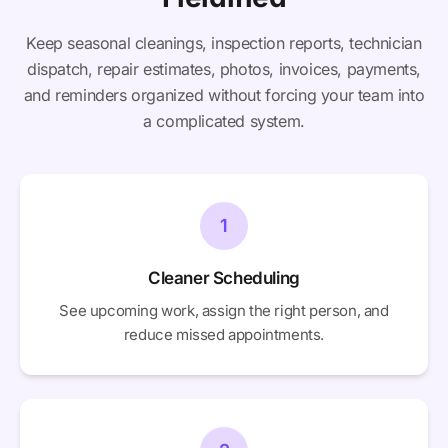
Keep seasonal cleanings, inspection reports, technician
dispatch, repair estimates, photos, invoices, payments,
and reminders organized without forcing your team into
a complicated system.
1
Cleaner Scheduling
See upcoming work, assign the right person, and
reduce missed appointments.