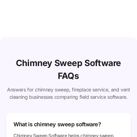
Chimney Sweep Software
FAQs
Answers for chimney sweep, fireplace service, and vent
cleaning businesses comparing field service software.
What is chimney sweep software?
Chimney Sweep Software helps chimney sweep,