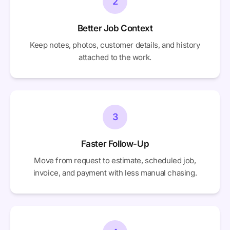
2
Better Job Context
Keep notes, photos, customer details, and history
attached to the work.
3
Faster Follow-Up
Move from request to estimate, scheduled job,
invoice, and payment with less manual chasing.