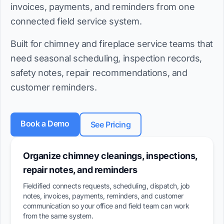
invoices, payments, and reminders from one
connected field service system.
Built for chimney and fireplace service teams that
need seasonal scheduling, inspection records,
safety notes, repair recommendations, and
customer reminders.
Book a Demo
See Pricing
Organize chimney cleanings, inspections,
repair notes, and reminders
Fieldified connects requests, scheduling, dispatch, job
notes, invoices, payments, reminders, and customer
communication so your office and field team can work
from the same system.