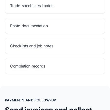
Trade-specific estimates
Photo documentation
Checklists and job notes
Completion records
PAYMENTS AND FOLLOW-UP