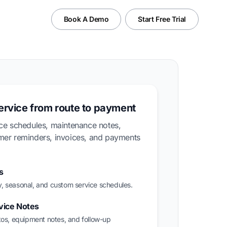
Book A Demo
Start Free Trial
service from route to payment
ice schedules, maintenance notes,
omer reminders, invoices, and payments
s
, seasonal, and custom service schedules.
vice Notes
tos, equipment notes, and follow-up