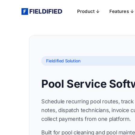
Product ↓
Features ↓
Fieldified Solution
Pool Service Soft
Schedule recurring pool routes, trac
notes, dispatch technicians, invoice 
collect payments from one platform.
Built for pool cleaning and pool main