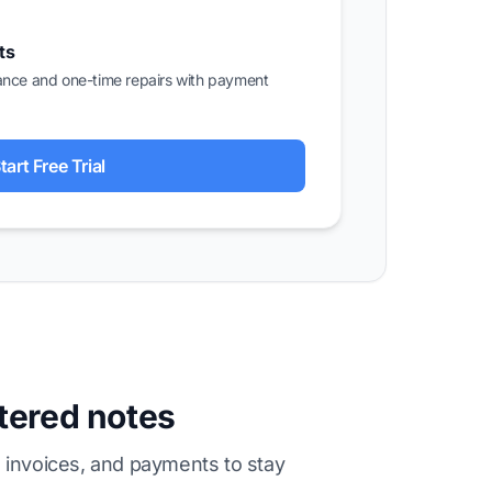
ts
ance and one-time repairs with payment
tart Free Trial
ttered notes
 invoices, and payments to stay