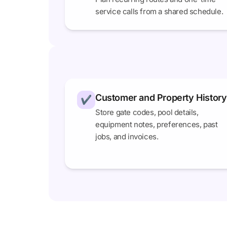
service calls from a shared schedule.
Customer and Property History
✔
Store gate codes, pool details,
equipment notes, preferences, past
jobs, and invoices.