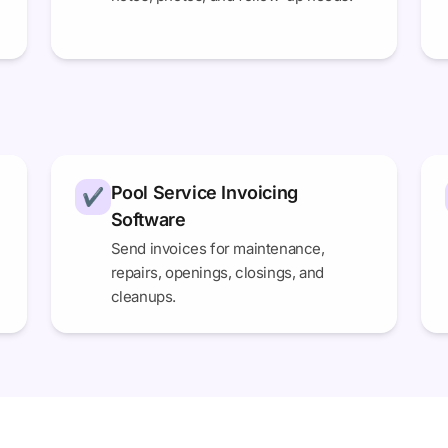
Pool Service Invoicing
✔
Software
Send invoices for maintenance,
repairs, openings, closings, and
cleanups.