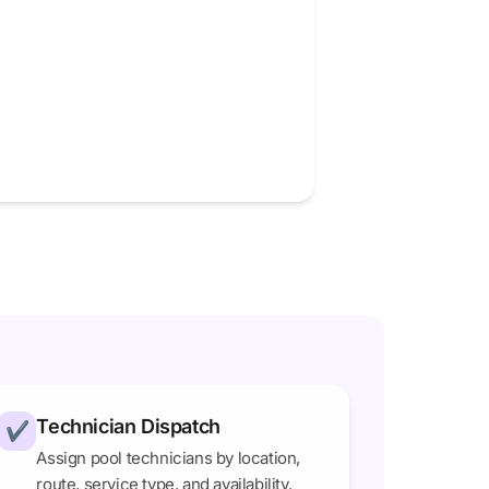
Technician Dispatch
✔
Assign pool technicians by location,
route, service type, and availability.