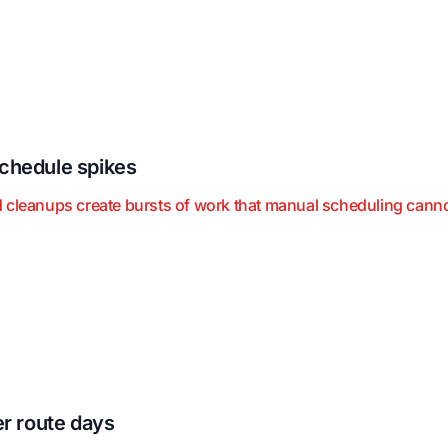
chedule spikes
 cleanups create bursts of work that manual scheduling canno
er route days