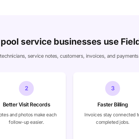
pool service businesses use Field
technicians, service notes, customers, invoices, and payments
2
3
Better Visit Records
Faster Billing
otes and photos make each
Invoices stay connected t
follow-up easier.
completed jobs.