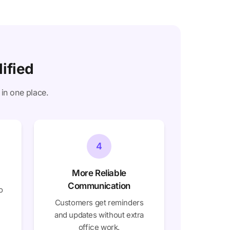
ified
 in one place.
4
More Reliable
Communication
o
Customers get reminders
and updates without extra
office work.