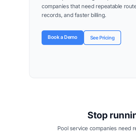
companies that need repeatable route
records, and faster billing.
Book a Demo
See Pricing
Stop runnin
Pool service companies need re