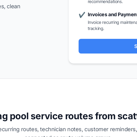
recommendations.
s, clean
Invoices and Paymen
✔
Invoice recurring mainten
tracking.
S
g pool service routes from sca
curring routes, technician notes, customer reminders,