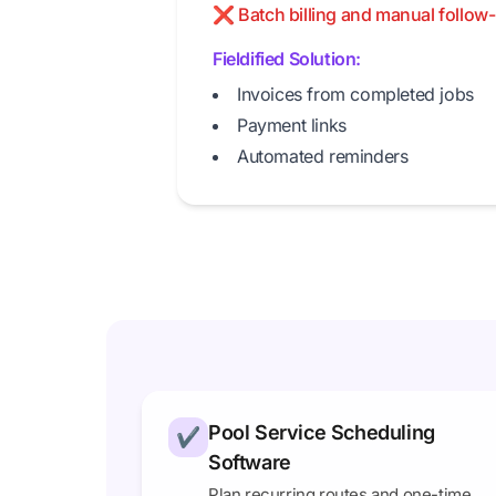
❌ Batch billing and manual follow-
Fieldified Solution:
Invoices from completed jobs
Payment links
Automated reminders
Pool Service Scheduling
✔
Software
Plan recurring routes and one-time