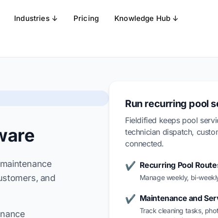
Industries ↓
Pricing
Knowledge Hub ↓
Run recurring pool 
Fieldified keeps pool serv
ware
technician dispatch, cust
connected.
k maintenance
Recurring Pool Route
✔
customers, and
Manage weekly, bi-weekly
Maintenance and Ser
✔
Track cleaning tasks, pho
tenance