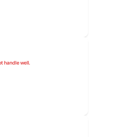
t handle well.