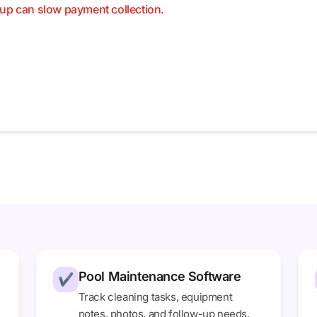
up can slow payment collection.
Pool Maintenance Software
✔
Track cleaning tasks, equipment
notes, photos, and follow-up needs.