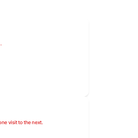
.
 visit to the next.