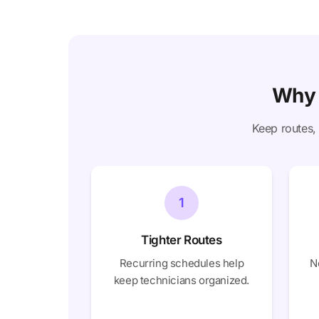
Why 
Keep routes, 
1
Tighter Routes
Recurring schedules help
N
keep technicians organized.