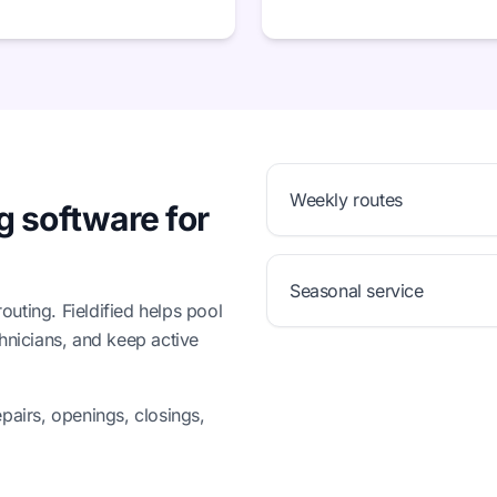
Weekly routes
g software for
Seasonal service
uting. Fieldified helps pool
chnicians, and keep active
pairs, openings, closings,