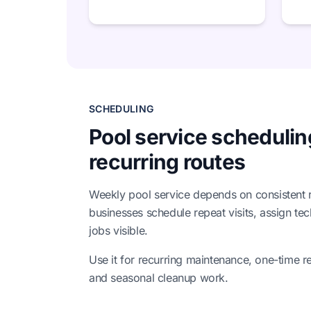
SCHEDULING
Pool service schedulin
recurring routes
Weekly pool service depends on consistent ro
businesses schedule repeat visits, assign te
jobs visible.
Use it for recurring maintenance, one-time re
and seasonal cleanup work.