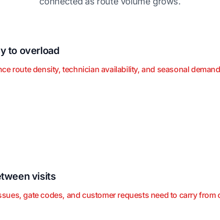
connected as route volume grows.
y to overload
e route density, technician availability, and seasonal demand
tween visits
ues, gate codes, and customer requests need to carry from one