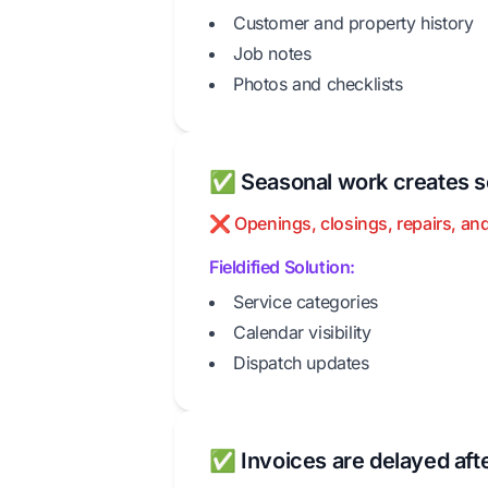
Customer and property history
Job notes
Photos and checklists
✅ Seasonal work creates s
❌ Openings, closings, repairs, and
Fieldified Solution:
Service categories
Calendar visibility
Dispatch updates
✅ Invoices are delayed aft