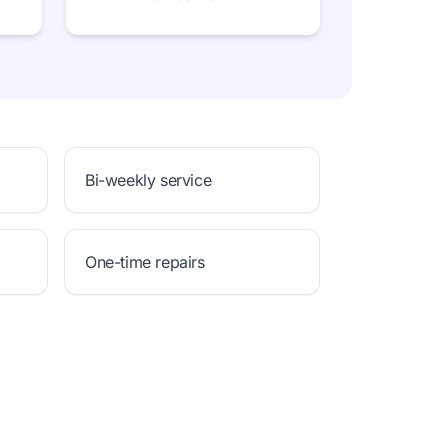
Bi-weekly service
One-time repairs