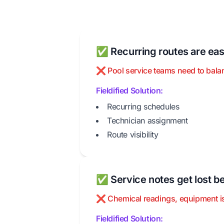
✅ Recurring routes are eas
❌ Pool service teams need to balanc
Fieldified Solution:
Recurring schedules
Technician assignment
Route visibility
✅ Service notes get lost be
❌ Chemical readings, equipment iss
Fieldified Solution: