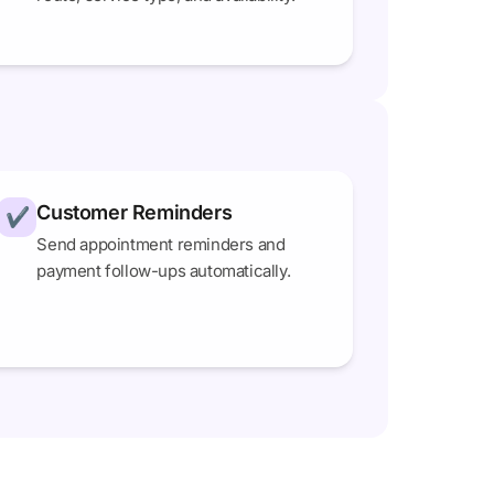
Customer Reminders
✔
Send appointment reminders and
payment follow-ups automatically.