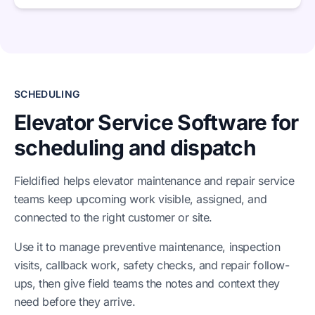
SCHEDULING
Elevator Service Software for
scheduling and dispatch
Fieldified helps elevator maintenance and repair service
teams keep upcoming work visible, assigned, and
connected to the right customer or site.
Use it to manage preventive maintenance, inspection
visits, callback work, safety checks, and repair follow-
ups, then give field teams the notes and context they
need before they arrive.