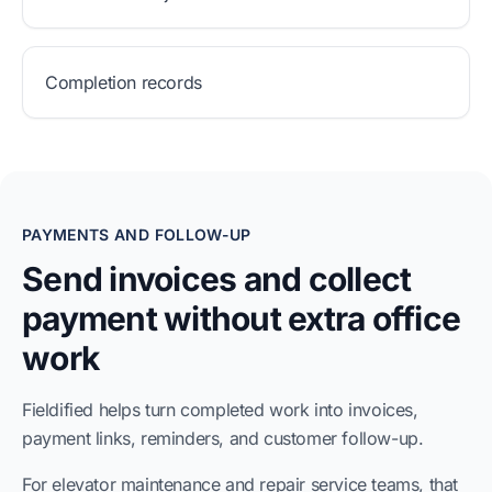
Completion records
PAYMENTS AND FOLLOW-UP
Send invoices and collect
payment without extra office
work
Fieldified helps turn completed work into invoices,
payment links, reminders, and customer follow-up.
For elevator maintenance and repair service teams, that