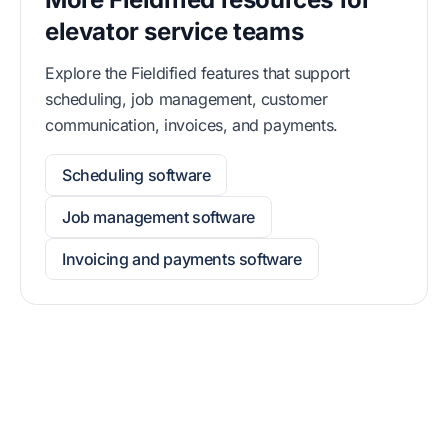
elevator service teams
Explore the Fieldified features that support
scheduling, job management, customer
communication, invoices, and payments.
Scheduling software
Job management software
Invoicing and payments software