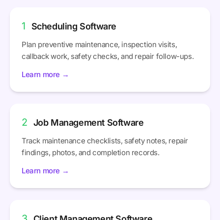
1
Scheduling Software
Plan preventive maintenance, inspection visits,
callback work, safety checks, and repair follow-ups.
Learn more →
2
Job Management Software
Track maintenance checklists, safety notes, repair
findings, photos, and completion records.
Learn more →
3
Client Management Software