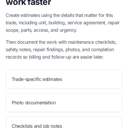
work faster
Create estimates using the details that matter for this
trade, including unit, building, service agreement, repair
scope, parts, access, and urgency.
Then document the work with maintenance checklists,
safety notes, repair findings, photos, and completion
records so billing and follow-up are easier later.
Trade-specific estimates
Photo documentation
Checklists and job notes