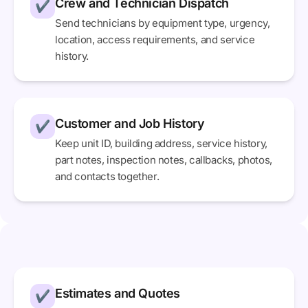
Crew and Technician Dispatch
✔
Send technicians by equipment type, urgency,
location, access requirements, and service
history.
Customer and Job History
✔
Keep unit ID, building address, service history,
part notes, inspection notes, callbacks, photos,
and contacts together.
Estimates and Quotes
✔