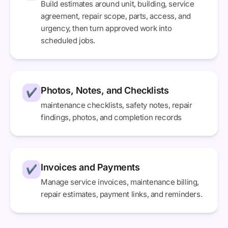
Build estimates around unit, building, service
agreement, repair scope, parts, access, and
urgency, then turn approved work into
scheduled jobs.
Photos, Notes, and Checklists
✔
maintenance checklists, safety notes, repair
findings, photos, and completion records
Invoices and Payments
✔
Manage service invoices, maintenance billing,
repair estimates, payment links, and reminders.