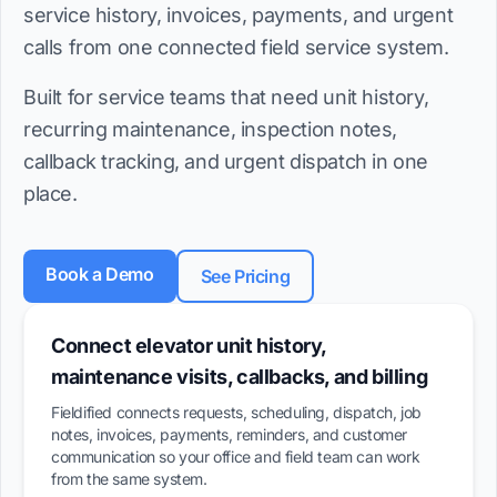
service history, invoices, payments, and urgent
calls from one connected field service system.
Built for service teams that need unit history,
recurring maintenance, inspection notes,
callback tracking, and urgent dispatch in one
place.
Book a Demo
See Pricing
Connect elevator unit history,
maintenance visits, callbacks, and billing
Fieldified connects requests, scheduling, dispatch, job
notes, invoices, payments, reminders, and customer
communication so your office and field team can work
from the same system.