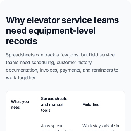
Why elevator service teams
need equipment-level
records
Spreadsheets can track a few jobs, but field service
teams need scheduling, customer history,
documentation, invoices, payments, and reminders to
work together.
Spreadsheets
What you
and manual
Fieldified
need
tools
Jobs spread
Work stays visible in