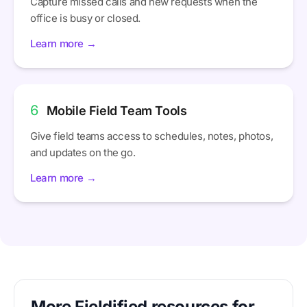
Capture missed calls and new requests when the
office is busy or closed.
Learn more →
6
Mobile Field Team Tools
Give field teams access to schedules, notes, photos,
and updates on the go.
Learn more →
More Fieldified resources for