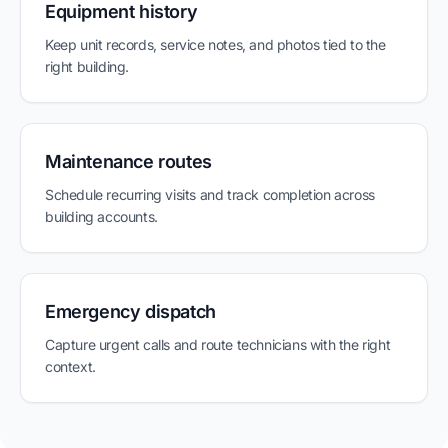
Equipment history
Keep unit records, service notes, and photos tied to the
right building.
Maintenance routes
Schedule recurring visits and track completion across
building accounts.
Emergency dispatch
Capture urgent calls and route technicians with the right
context.