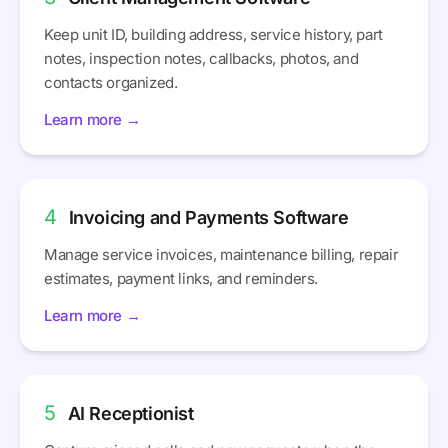
Keep unit ID, building address, service history, part
notes, inspection notes, callbacks, photos, and
contacts organized.
Learn more →
4
Invoicing and Payments Software
Manage service invoices, maintenance billing, repair
estimates, payment links, and reminders.
Learn more →
5
AI Receptionist