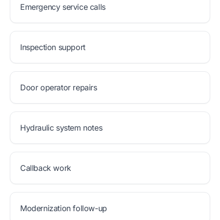
Emergency service calls
Inspection support
Door operator repairs
Hydraulic system notes
Callback work
Modernization follow-up