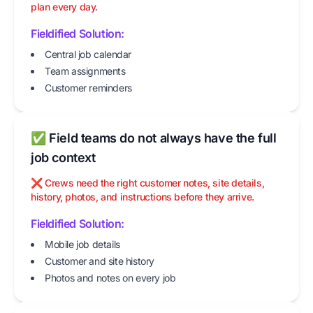
plan every day.
Fieldified Solution:
Central job calendar
Team assignments
Customer reminders
✅ Field teams do not always have the full
job context
❌ Crews need the right customer notes, site details,
history, photos, and instructions before they arrive.
Fieldified Solution:
Mobile job details
Customer and site history
Photos and notes on every job