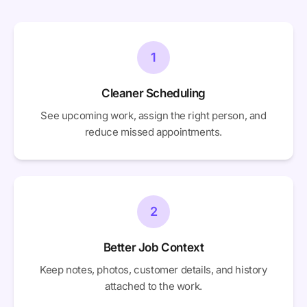
1
Cleaner Scheduling
See upcoming work, assign the right person, and
reduce missed appointments.
2
Better Job Context
Keep notes, photos, customer details, and history
attached to the work.