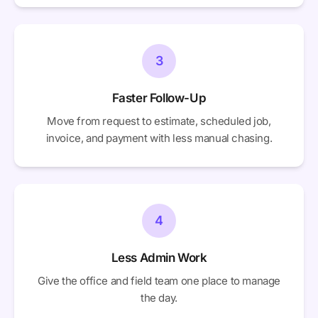
3
Faster Follow-Up
Move from request to estimate, scheduled job,
invoice, and payment with less manual chasing.
4
Less Admin Work
Give the office and field team one place to manage
the day.