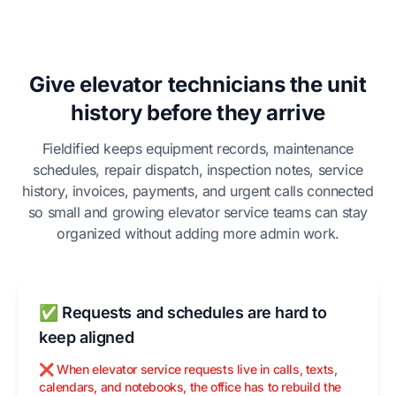
Give elevator technicians the unit
history before they arrive
Fieldified keeps equipment records, maintenance
schedules, repair dispatch, inspection notes, service
history, invoices, payments, and urgent calls connected
so small and growing elevator service teams can stay
organized without adding more admin work.
✅ Requests and schedules are hard to
keep aligned
❌ When elevator service requests live in calls, texts,
calendars, and notebooks, the office has to rebuild the