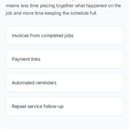
means less time piecing together what happened on the
job and more time keeping the schedule full.
Invoices from completed jobs
Payment links
Automated reminders
Repeat service follow-up