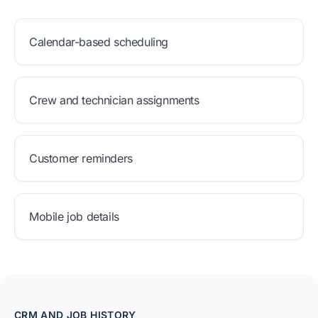
Calendar-based scheduling
Crew and technician assignments
Customer reminders
Mobile job details
CRM AND JOB HISTORY