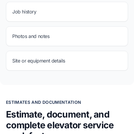
Job history
Photos and notes
Site or equipment details
ESTIMATES AND DOCUMENTATION
Estimate, document, and
complete elevator service