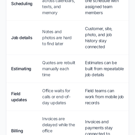
across calendars,
one schedule with
Scheduling
texts, and
assigned team
memory
members
Customer, site,
Notes and
photo, and job
Job details
photos are hard
history stay
to find later
connected
Quotes are rebuilt
Estimates can be
Estimating
manually each
built from repeatable
time
job details
Office waits for
Field teams can
Field
calls or end-of-
work from mobile job
updates
day updates
records
Invoices are
Invoices and
delayed while the
payments stay
Billing
office
connected to