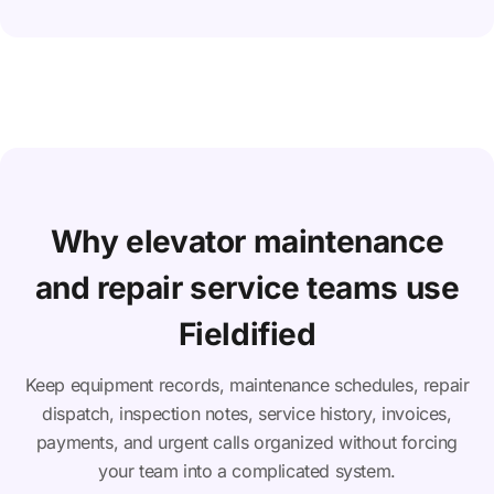
Why elevator maintenance
and repair service teams use
Fieldified
Keep equipment records, maintenance schedules, repair
dispatch, inspection notes, service history, invoices,
payments, and urgent calls organized without forcing
your team into a complicated system.