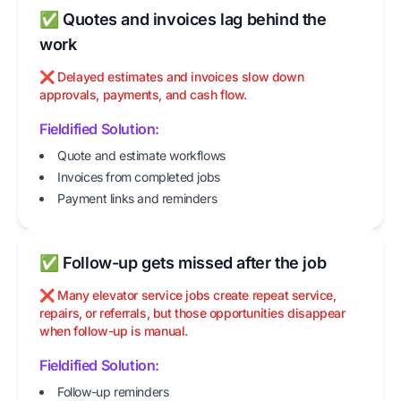
✅ Quotes and invoices lag behind the
work
❌ Delayed estimates and invoices slow down
approvals, payments, and cash flow.
Fieldified Solution:
Quote and estimate workflows
Invoices from completed jobs
Payment links and reminders
✅ Follow-up gets missed after the job
❌ Many elevator service jobs create repeat service,
repairs, or referrals, but those opportunities disappear
when follow-up is manual.
Fieldified Solution:
Follow-up reminders