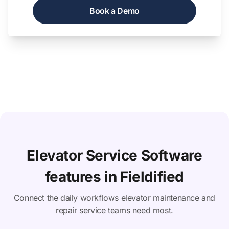
Book a Demo
Elevator Service Software
features in Fieldified
Connect the daily workflows elevator maintenance and
repair service teams need most.