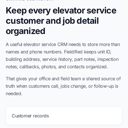
Keep every elevator service
customer and job detail
organized
A useful elevator service CRM needs to store more than
names and phone numbers. Fieldified keeps unit ID,
building address, service history, part notes, inspection
notes, callbacks, photos, and contacts organized.
That gives your office and field team a shared source of
truth when customers call, jobs change, or follow-up is
needed.
Customer records