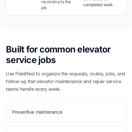
reconstructs the
completed work
job
Built for common elevator
service jobs
Use Fieldified to organize the requests, routes, jobs, and
follow-up that elevator maintenance and repair service
teams handle every week.
Preventive maintenance