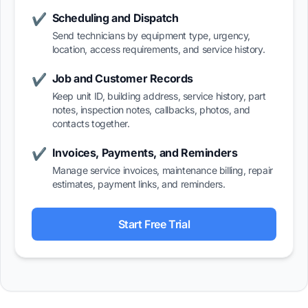
Scheduling and Dispatch
✔
Send technicians by equipment type, urgency,
location, access requirements, and service history.
Job and Customer Records
✔
Keep unit ID, building address, service history, part
notes, inspection notes, callbacks, photos, and
contacts together.
Invoices, Payments, and Reminders
✔
Manage service invoices, maintenance billing, repair
estimates, payment links, and reminders.
Start Free Trial