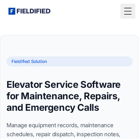
Togg
Fieldified Solution
Elevator Service Software
for Maintenance, Repairs,
and Emergency Calls
Manage equipment records, maintenance
schedules, repair dispatch, inspection notes,