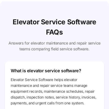
Elevator Service Software
FAQs
Answers for elevator maintenance and repair service
teams comparing field service software.
What is elevator service software?
Elevator Service Software helps elevator
maintenance and repair service teams manage
equipment records, maintenance schedules, repair
dispatch, inspection notes, service history, invoices,
payments, and urgent calls from one system.