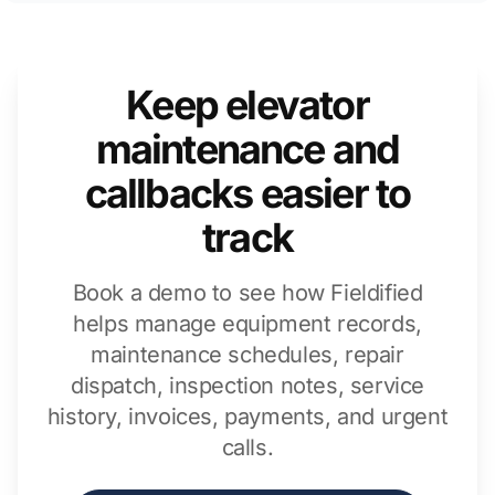
Keep elevator
maintenance and
callbacks easier to
track
Book a demo to see how Fieldified
helps manage equipment records,
maintenance schedules, repair
dispatch, inspection notes, service
history, invoices, payments, and urgent
calls.