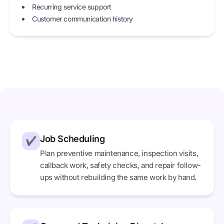
Recurring service support
Customer communication history
Job Scheduling
✔
Plan preventive maintenance, inspection visits,
callback work, safety checks, and repair follow-
ups without rebuilding the same work by hand.