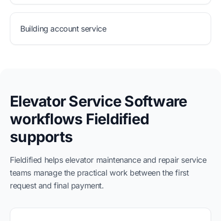
Building account service
Elevator Service Software
workflows Fieldified
supports
Fieldified helps elevator maintenance and repair service
teams manage the practical work between the first
request and final payment.