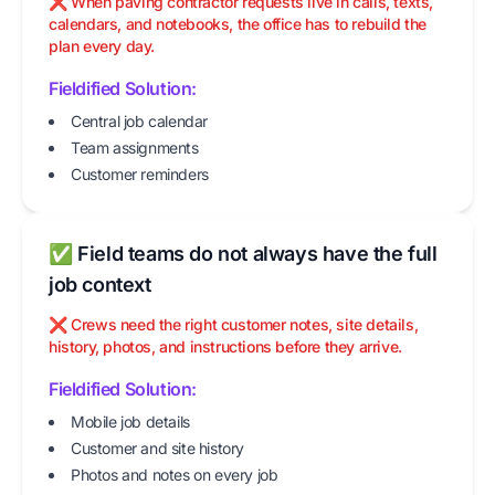
❌ When paving contractor requests live in calls, texts,
calendars, and notebooks, the office has to rebuild the
plan every day.
Fieldified Solution:
Central job calendar
Team assignments
Customer reminders
✅ Field teams do not always have the full
job context
❌ Crews need the right customer notes, site details,
history, photos, and instructions before they arrive.
Fieldified Solution:
Mobile job details
Customer and site history
Photos and notes on every job