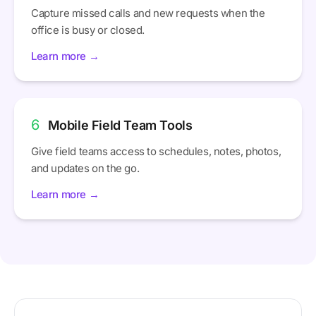
Capture missed calls and new requests when the
office is busy or closed.
Learn more →
6
Mobile Field Team Tools
Give field teams access to schedules, notes, photos,
and updates on the go.
Learn more →