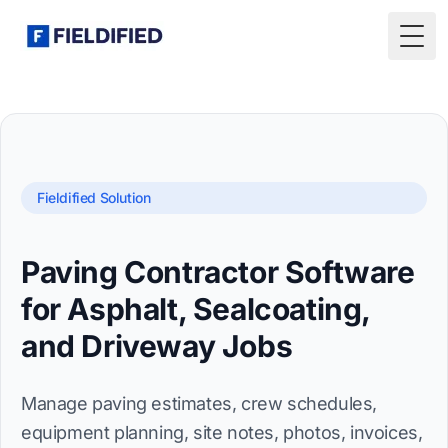
Togg
Fieldified Solution
Paving Contractor Software
for Asphalt, Sealcoating,
and Driveway Jobs
Manage paving estimates, crew schedules,
equipment planning, site notes, photos, invoices,