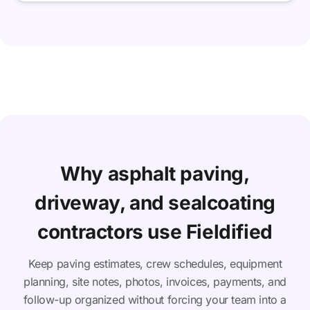
Why asphalt paving,
driveway, and sealcoating
contractors use Fieldified
Keep paving estimates, crew schedules, equipment
planning, site notes, photos, invoices, payments, and
follow-up organized without forcing your team into a