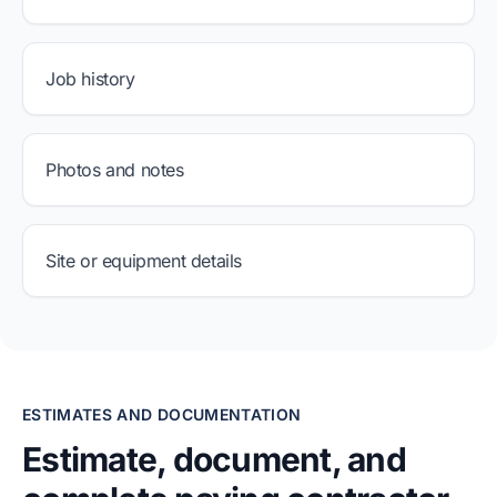
Job history
Photos and notes
Site or equipment details
ESTIMATES AND DOCUMENTATION
Estimate, document, and