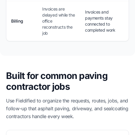
Invoices are
Invoices and
delayed while the
payments stay
Billing
office
connected to
reconstructs the
completed work
job
Built for common paving
contractor jobs
Use Fieldified to organize the requests, routes, jobs, and
follow-up that asphalt paving, driveway, and sealcoating
contractors handle every week.