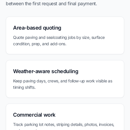
between the first request and final payment.
Area-based quoting
Quote paving and sealcoating jobs by size, surface
condition, prep, and add-ons.
Weather-aware scheduling
Keep paving days, crews, and follow-up work visible as
timing shifts.
Commercial work
Track parking lot notes, striping details, photos, invoices,