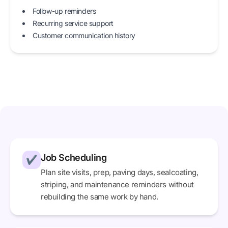
Follow-up reminders
Recurring service support
Customer communication history
Job Scheduling
✔
Plan site visits, prep, paving days, sealcoating,
striping, and maintenance reminders without
rebuilding the same work by hand.