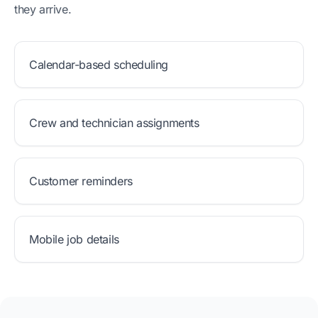
they arrive.
Calendar-based scheduling
Crew and technician assignments
Customer reminders
Mobile job details