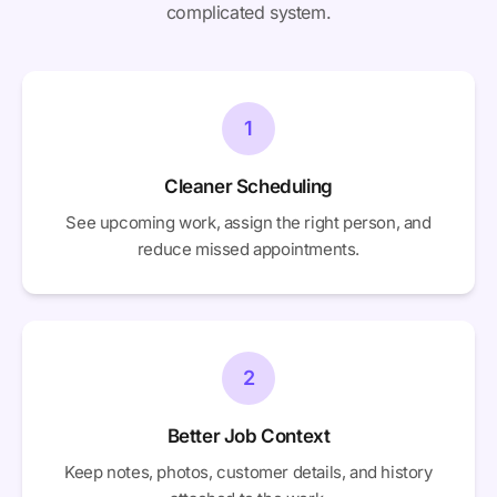
complicated system.
1
Cleaner Scheduling
See upcoming work, assign the right person, and
reduce missed appointments.
2
Better Job Context
Keep notes, photos, customer details, and history