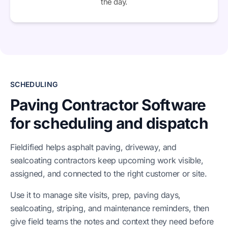
the day.
SCHEDULING
Paving Contractor Software
for scheduling and dispatch
Fieldified helps asphalt paving, driveway, and
sealcoating contractors keep upcoming work visible,
assigned, and connected to the right customer or site.
Use it to manage site visits, prep, paving days,
sealcoating, striping, and maintenance reminders, then
give field teams the notes and context they need before