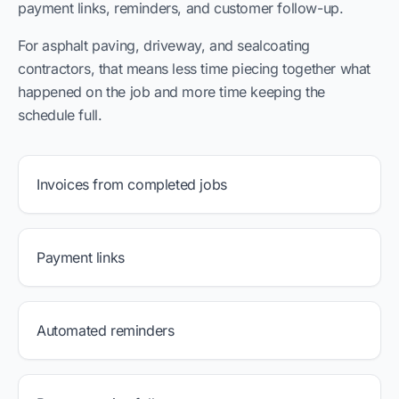
payment links, reminders, and customer follow-up.
For asphalt paving, driveway, and sealcoating
contractors, that means less time piecing together what
happened on the job and more time keeping the
schedule full.
Invoices from completed jobs
Payment links
Automated reminders