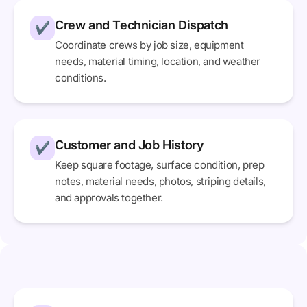
Crew and Technician Dispatch
✔
Coordinate crews by job size, equipment
needs, material timing, location, and weather
conditions.
Customer and Job History
✔
Keep square footage, surface condition, prep
notes, material needs, photos, striping details,
and approvals together.