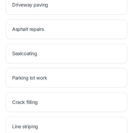
Driveway paving
Asphalt repairs
Sealcoating
Parking lot work
Crack filling
Line striping