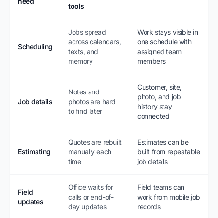
need
tools
Jobs spread
Work stays visible in
across calendars,
one schedule with
Scheduling
texts, and
assigned team
memory
members
Customer, site,
Notes and
photo, and job
Job details
photos are hard
history stay
to find later
connected
Quotes are rebuilt
Estimates can be
Estimating
manually each
built from repeatable
time
job details
Office waits for
Field teams can
Field
calls or end-of-
work from mobile job
updates
day updates
records