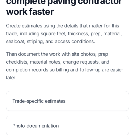
complete paving contractor
work faster
Create estimates using the details that matter for this
trade, including square feet, thickness, prep, material,
sealcoat, striping, and access conditions.
Then document the work with site photos, prep
checklists, material notes, change requests, and
completion records so billing and follow-up are easier
later.
Trade-specific estimates
Photo documentation