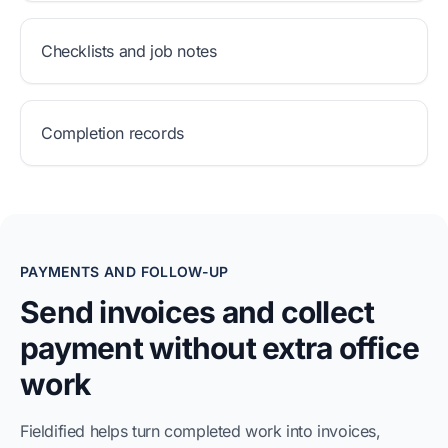
Checklists and job notes
Completion records
PAYMENTS AND FOLLOW-UP
Send invoices and collect
payment without extra office
work
Fieldified helps turn completed work into invoices,