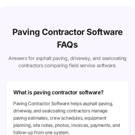
Paving Contractor Software
FAQs
Answers for asphalt paving, driveway, and sealcoating
contractors comparing field service software.
What is paving contractor software?
Paving Contractor Software helps asphalt paving,
driveway, and sealcoating contractors manage
paving estimates, crew schedules, equipment
planning, site notes, photos, invoices, payments, and
follow-up from one system.