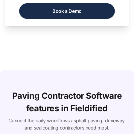
Book a Demo
Paving Contractor Software
features in Fieldified
Connect the daily workflows asphalt paving, driveway,
and sealcoating contractors need most.