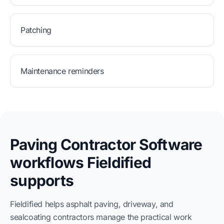
Patching
Maintenance reminders
Paving Contractor Software
workflows Fieldified
supports
Fieldified helps asphalt paving, driveway, and
sealcoating contractors manage the practical work