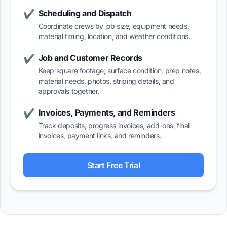
Scheduling and Dispatch
✔
Coordinate crews by job size, equipment needs,
material timing, location, and weather conditions.
Job and Customer Records
✔
Keep square footage, surface condition, prep notes,
material needs, photos, striping details, and
approvals together.
Invoices, Payments, and Reminders
✔
Track deposits, progress invoices, add-ons, final
invoices, payment links, and reminders.
Start Free Trial