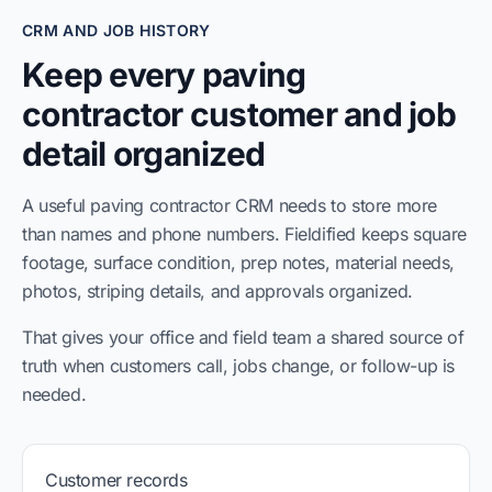
CRM AND JOB HISTORY
Keep every paving
contractor customer and job
detail organized
A useful paving contractor CRM needs to store more
than names and phone numbers. Fieldified keeps square
footage, surface condition, prep notes, material needs,
photos, striping details, and approvals organized.
That gives your office and field team a shared source of
truth when customers call, jobs change, or follow-up is
needed.
Customer records