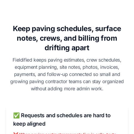
Keep paving schedules, surface
notes, crews, and billing from
drifting apart
Fieldified keeps paving estimates, crew schedules,
equipment planning, site notes, photos, invoices,
payments, and follow-up connected so small and
growing paving contractor teams can stay organized
without adding more admin work.
✅ Requests and schedules are hard to
keep aligned