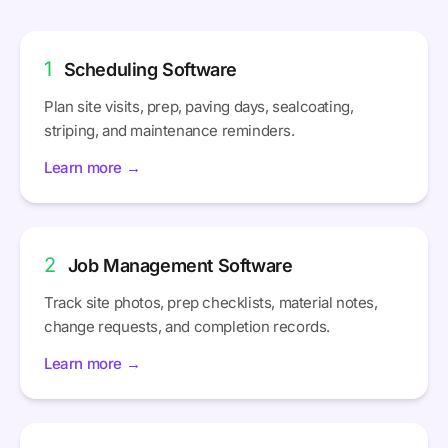
1
Scheduling Software
Plan site visits, prep, paving days, sealcoating,
striping, and maintenance reminders.
Learn more →
2
Job Management Software
Track site photos, prep checklists, material notes,
change requests, and completion records.
Learn more →