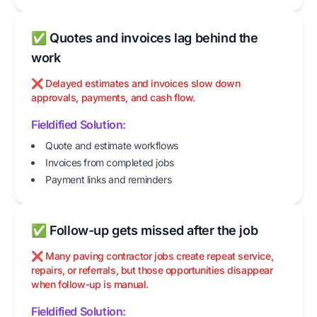
✅ Quotes and invoices lag behind the
work
❌ Delayed estimates and invoices slow down
approvals, payments, and cash flow.
Fieldified Solution:
Quote and estimate workflows
Invoices from completed jobs
Payment links and reminders
✅ Follow-up gets missed after the job
❌ Many paving contractor jobs create repeat service,
repairs, or referrals, but those opportunities disappear
when follow-up is manual.
Fieldified Solution: