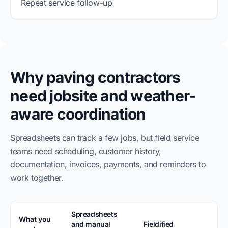
Repeat service follow-up
Why paving contractors
need jobsite and weather-
aware coordination
Spreadsheets can track a few jobs, but field service
teams need scheduling, customer history,
documentation, invoices, payments, and reminders to
work together.
Spreadsheets
What you
and manual
Fieldified