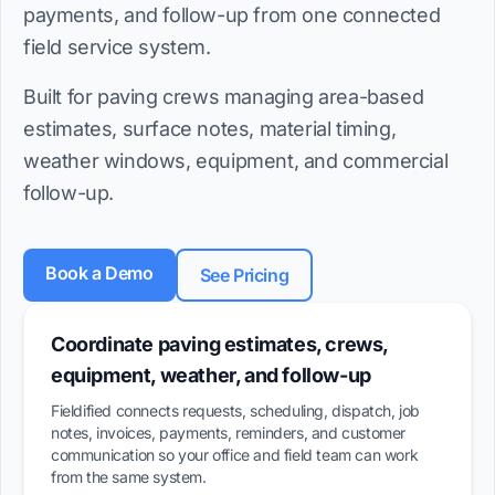
payments, and follow-up from one connected
field service system.
Built for paving crews managing area-based
estimates, surface notes, material timing,
weather windows, equipment, and commercial
follow-up.
Book a Demo
See Pricing
Coordinate paving estimates, crews,
equipment, weather, and follow-up
Fieldified connects requests, scheduling, dispatch, job
notes, invoices, payments, reminders, and customer
communication so your office and field team can work
from the same system.