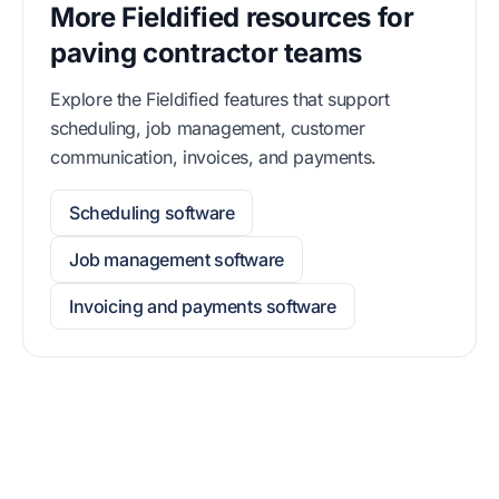
More Fieldified resources for
paving contractor teams
Explore the Fieldified features that support
scheduling, job management, customer
communication, invoices, and payments.
Scheduling software
Job management software
Invoicing and payments software