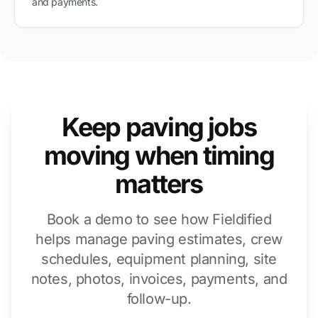
and payments.
Keep paving jobs
moving when timing
matters
Book a demo to see how Fieldified
helps manage paving estimates, crew
schedules, equipment planning, site
notes, photos, invoices, payments, and
follow-up.