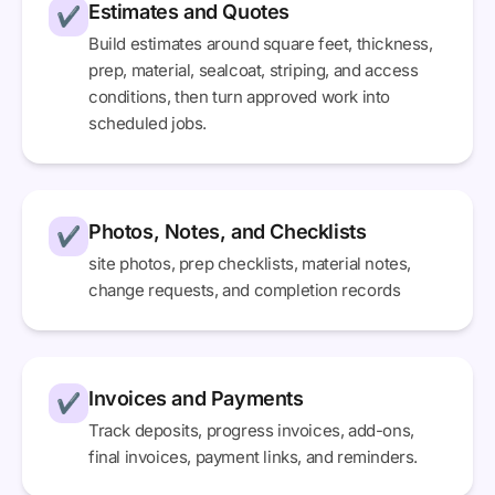
Estimates and Quotes
✔
Build estimates around square feet, thickness,
prep, material, sealcoat, striping, and access
conditions, then turn approved work into
scheduled jobs.
Photos, Notes, and Checklists
✔
site photos, prep checklists, material notes,
change requests, and completion records
Invoices and Payments
✔
Track deposits, progress invoices, add-ons,
final invoices, payment links, and reminders.