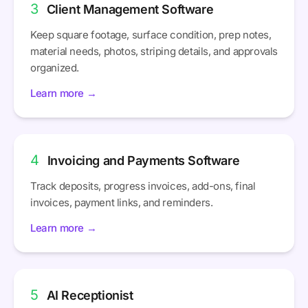
3
Client Management Software
Keep square footage, surface condition, prep notes,
material needs, photos, striping details, and approvals
organized.
Learn more →
4
Invoicing and Payments Software
Track deposits, progress invoices, add-ons, final
invoices, payment links, and reminders.
Learn more →
5
AI Receptionist