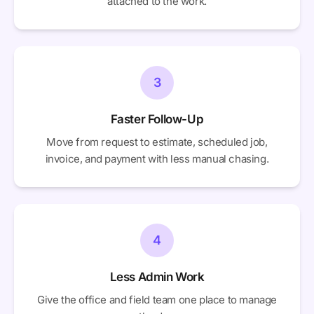
attached to the work.
3
Faster Follow-Up
Move from request to estimate, scheduled job,
invoice, and payment with less manual chasing.
4
Less Admin Work
Give the office and field team one place to manage