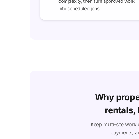
complexity, then turn approved work
into scheduled jobs.
Why prope
rentals,
Keep multi-site work 
payments, an