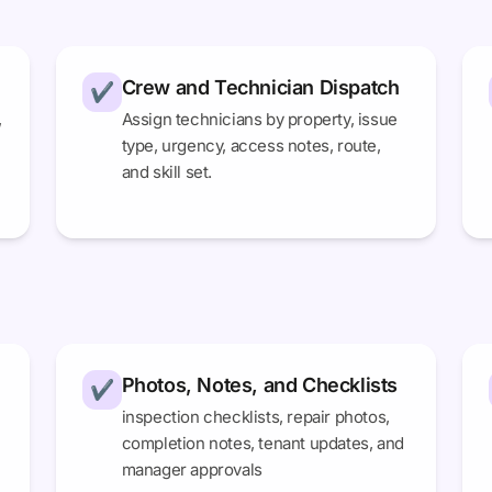
Crew and Technician Dispatch
✔
,
Assign technicians by property, issue
type, urgency, access notes, route,
and skill set.
Photos, Notes, and Checklists
✔
inspection checklists, repair photos,
completion notes, tenant updates, and
manager approvals