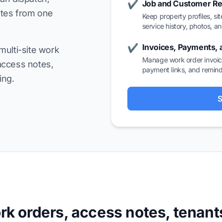
Job and Customer R
✔
ates from one
Keep property profiles, sit
service history, photos, a
Invoices, Payments,
✔
multi-site work
Manage work order invoice
access notes,
payment links, and remind
ing.
S
k orders, access notes, tenant