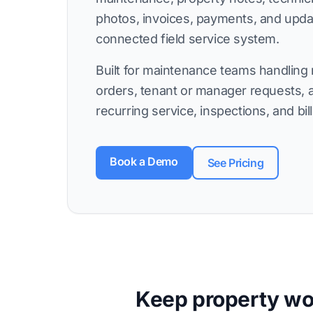
photos, invoices, payments, and upd
connected field service system.
Built for maintenance teams handling 
orders, tenant or manager requests, 
recurring service, inspections, and bill
Book a Demo
See Pricing
Keep property wor