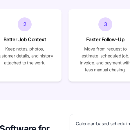
2
3
Better Job Context
Faster Follow-Up
Keep notes, photos,
Move from request to
ustomer details, and history
estimate, scheduled job,
attached to the work.
invoice, and payment wit
less manual chasing.
Calendar-based scheduli
Software for