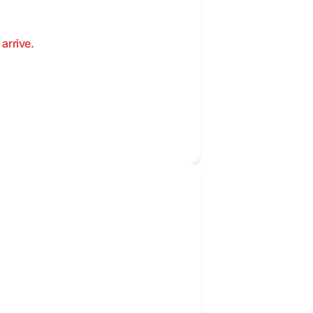
arrive.