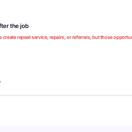
ter the job
eate repeat service, repairs, or referrals, but those opportu
y