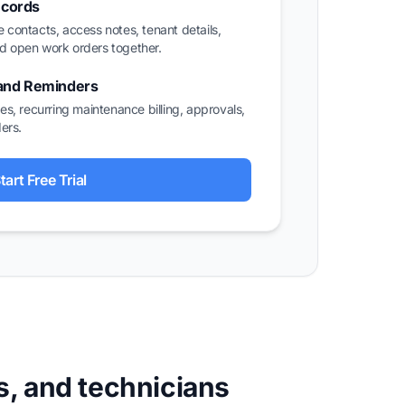
ecords
e contacts, access notes, tenant details,
nd open work orders together.
 and Reminders
s, recurring maintenance billing, approvals,
ers.
tart Free Trial
s, and technicians