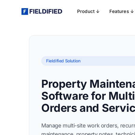
Product ↓
Features ↓
Fieldified Solution
Property Mainten
Software for Mult
Orders and Servi
Manage multi-site work orders, recur
maintenance, property notes, technici