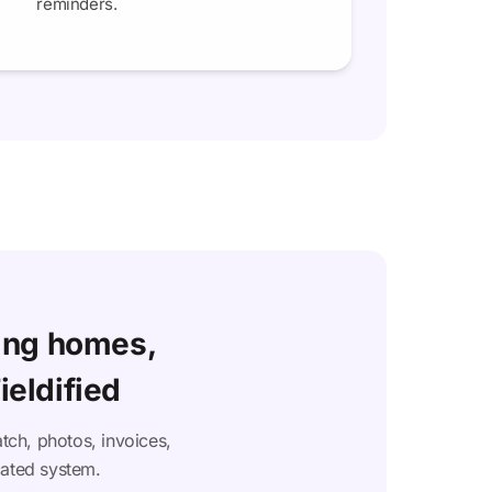
reminders.
ing homes,
ieldified
tch, photos, invoices,
cated system.