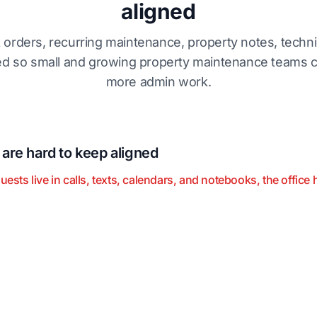
aligned
k orders, recurring maintenance, property notes, techni
 so small and growing property maintenance teams c
more admin work.
re hard to keep aligned
s live in calls, texts, calendars, and notebooks, the office h