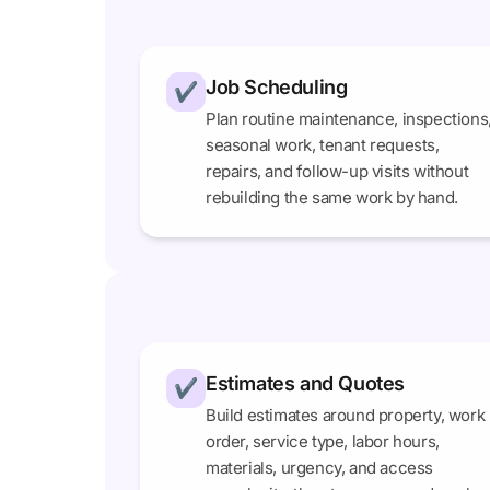
Job Scheduling
✔
Plan routine maintenance, inspections
seasonal work, tenant requests,
repairs, and follow-up visits without
rebuilding the same work by hand.
Estimates and Quotes
✔
Build estimates around property, work
order, service type, labor hours,
materials, urgency, and access