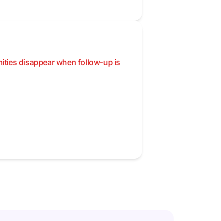
nities disappear when follow-up is