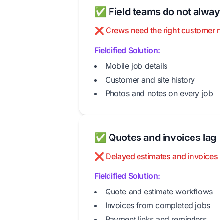
✅ Field teams do not always
❌ Crews need the right customer note
Fieldified Solution:
Mobile job details
Customer and site history
Photos and notes on every job
✅ Quotes and invoices lag 
❌ Delayed estimates and invoices 
Fieldified Solution:
Quote and estimate workflows
Invoices from completed jobs
Payment links and reminders