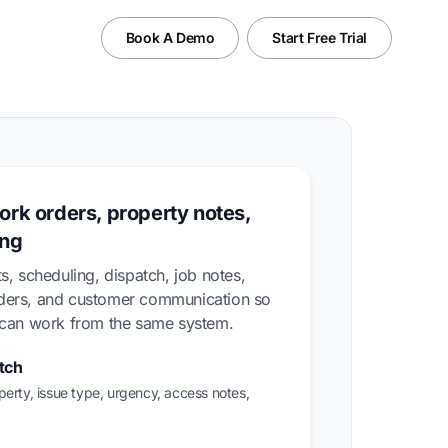
Book A Demo
Start Free Trial
ork orders, property notes,
ing
s, scheduling, dispatch, job notes,
nders, and customer communication so
m can work from the same system.
tch
perty, issue type, urgency, access notes,