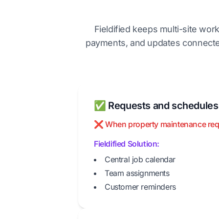
Fieldified keeps multi-site wor
payments, and updates connected
✅ Requests and schedules a
❌ When property maintenance request
Fieldified Solution:
Central job calendar
Team assignments
Customer reminders