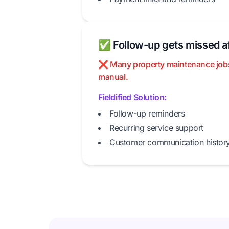
✅ Follow-up gets missed af
❌ Many property maintenance jobs cr
manual.
Fieldified Solution:
Follow-up reminders
Recurring service support
Customer communication histor