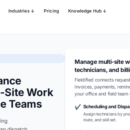
Industries ↓
Pricing
Knowledge Hub ↓
Manage multi-site w
technicians, and bill
ance
Fieldified connects request
invoices, payments, remi
i-Site Work
your office and field tea
ce Teams
Scheduling and Dispa
✔
Assign technicians by pro
route, and skill set.
ring
an dispatch,