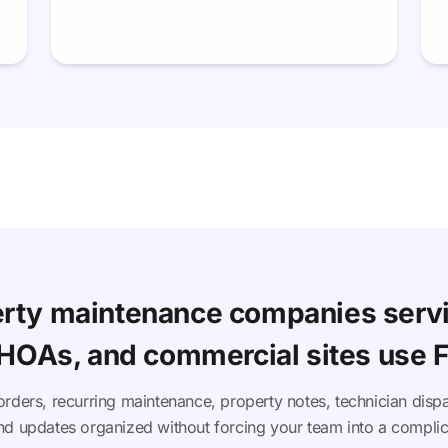
rty maintenance companies serv
 HOAs, and commercial sites use F
orders, recurring maintenance, property notes, technician dispa
d updates organized without forcing your team into a compli