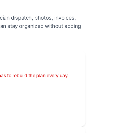
cian dispatch, photos, invoices,
an stay organized without adding
as to rebuild the plan every day.