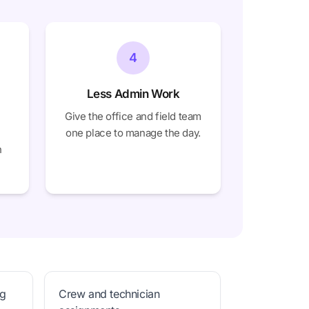
4
Less Admin Work
Give the office and field team
one place to manage the day.
h
ng
Crew and technician