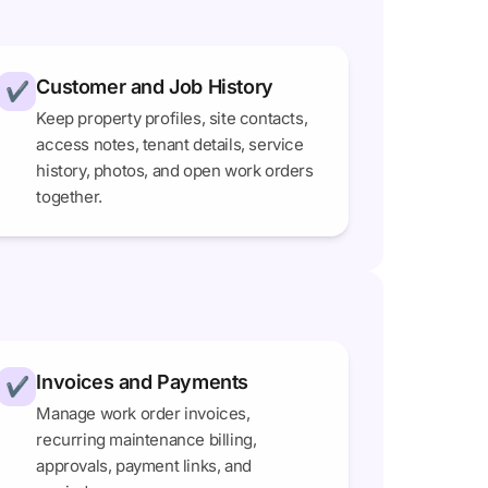
Customer and Job History
✔
Keep property profiles, site contacts,
access notes, tenant details, service
history, photos, and open work orders
together.
Invoices and Payments
✔
Manage work order invoices,
recurring maintenance billing,
approvals, payment links, and