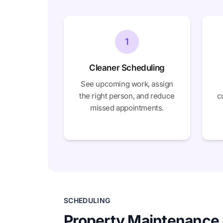
1
Cleaner Scheduling
See upcoming work, assign
the right person, and reduce
c
missed appointments.
SCHEDULING
Property Maintenance 