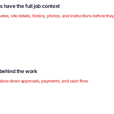
 have the full job context
s, site details, history, photos, and instructions before they 
behind the work
slow down approvals, payments, and cash flow.