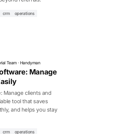
crm
operations
torial Team
·
Handyman
ftware: Manage
asily
 Manage clients and
liable tool that saves
hly, and helps you stay
crm
operations