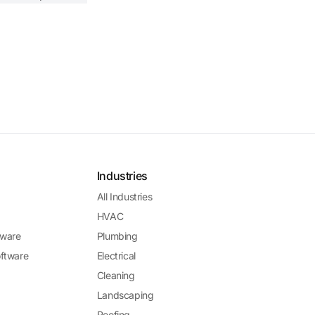
Industries
All Industries
HVAC
ware
Plumbing
ftware
Electrical
Cleaning
Landscaping
Roofing