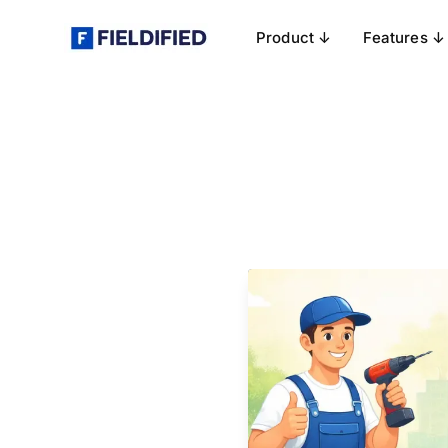
Product ↓
Features ↓