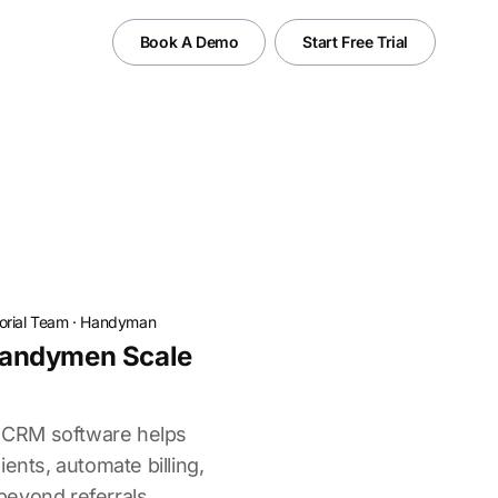
Book A Demo
Start Free Trial
torial Team
·
Handyman
andymen Scale
CRM software helps
ents, automate billing,
eyond referrals.