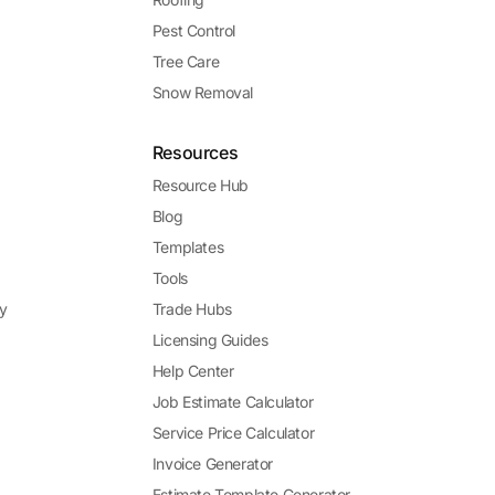
Pest Control
Tree Care
Snow Removal
Resources
Resource Hub
Blog
Templates
Tools
y
Trade Hubs
Licensing Guides
Help Center
Job Estimate Calculator
Service Price Calculator
Invoice Generator
Estimate Template Generator