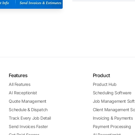
Features
Product
All Features
Product Hub
AI Receptionist
Scheduling Software
Quote Management
Job Management Soft
Schedule & Dispatch
Client Management So
Track Every Job Detail
Invoicing & Payments
Send Invoices Faster
Payment Processing
Get Paid Sooner
AI Receptionist