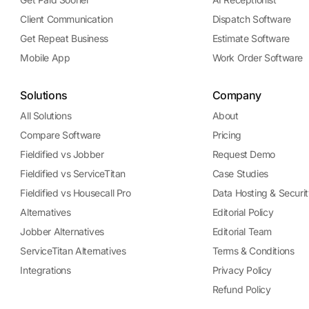
Client Communication
Dispatch Software
Get Repeat Business
Estimate Software
Mobile App
Work Order Software
Solutions
Company
All Solutions
About
Compare Software
Pricing
Fieldified vs Jobber
Request Demo
Fieldified vs ServiceTitan
Case Studies
Fieldified vs Housecall Pro
Data Hosting & Securit
Alternatives
Editorial Policy
Jobber Alternatives
Editorial Team
ServiceTitan Alternatives
Terms & Conditions
Integrations
Privacy Policy
Refund Policy