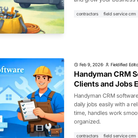
contractors
field service crm
Feb 9, 2026
·
Fieldified Edi
Handyman CRM So
Clients and Jobs E
Handyman CRM software:
daily jobs easily with a re
time, handles work smoot
organized.
contractors
field service crm