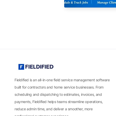
Fieldified is an all-in-one field service management software
built for contractors and home service businesses. From
scheduling and dispatching to estimates, invoices, and
payments, Fieldified helps teams streamline operations,
reduce admin time, and deliver a smoother, more