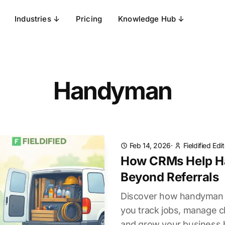
Industries ↓
Pricing
Knowledge Hub ↓
Handyman
Feb 14, 2026
·
Fieldified Edi
How CRMs Help H
Beyond Referrals
Discover how handyman 
you track jobs, manage cli
and grow your business b