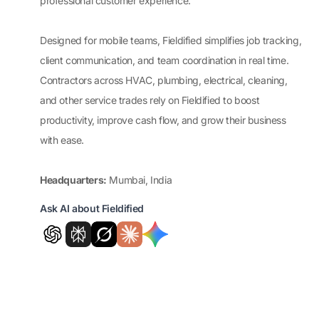
professional customer experience.
Designed for mobile teams, Fieldified simplifies job tracking,
client communication, and team coordination in real time.
Contractors across HVAC, plumbing, electrical, cleaning,
and other service trades rely on Fieldified to boost
productivity, improve cash flow, and grow their business
with ease.
Headquarters:
Mumbai, India
Ask AI about Fieldified