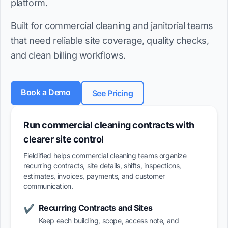
platform.
Built for commercial cleaning and janitorial teams
that need reliable site coverage, quality checks,
and clean billing workflows.
Book a Demo
See Pricing
Run commercial cleaning contracts with
clearer site control
Fieldified helps commercial cleaning teams organize
recurring contracts, site details, shifts, inspections,
estimates, invoices, payments, and customer
communication.
Recurring Contracts and Sites
✔
Keep each building, scope, access note, and