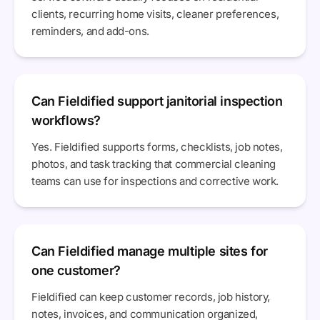
clients, recurring home visits, cleaner preferences,
reminders, and add-ons.
Can Fieldified support janitorial inspection
workflows?
Yes. Fieldified supports forms, checklists, job notes,
photos, and task tracking that commercial cleaning
teams can use for inspections and corrective work.
Can Fieldified manage multiple sites for
one customer?
Fieldified can keep customer records, job history,
notes, invoices, and communication organized,