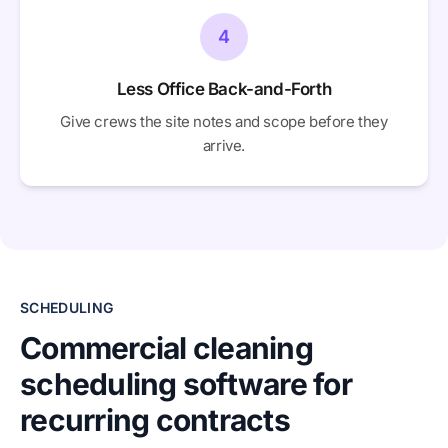
4
Less Office Back-and-Forth
Give crews the site notes and scope before they
arrive.
SCHEDULING
Commercial cleaning
scheduling software for
recurring contracts