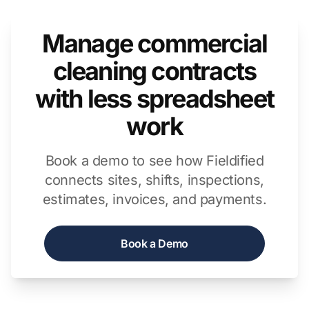
Manage commercial
cleaning contracts
with less spreadsheet
work
Book a demo to see how Fieldified
connects sites, shifts, inspections,
estimates, invoices, and payments.
Book a Demo