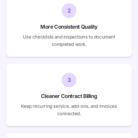
2
More Consistent Quality
Use checklists and inspections to document
completed work.
3
Cleaner Contract Billing
Keep recurring service, add-ons, and invoices
connected.