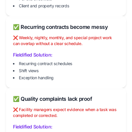
Client and property records
✅ Recurring contracts become messy
❌ Weekly, nightly, monthly, and special project work
can overlap without a clear schedule.
Fieldified Solution:
Recurring contract schedules
Shift views
Exception handling
✅ Quality complaints lack proof
❌ Facility managers expect evidence when a task was
completed or corrected.
Fieldified Solution: