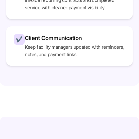
Invoice recurring contracts and completed
service with cleaner payment visibility.
Client Communication
✔
Keep facility managers updated with reminders,
notes, and payment links.