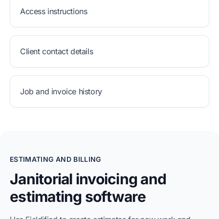
Access instructions
Client contact details
Job and invoice history
ESTIMATING AND BILLING
Janitorial invoicing and
estimating software