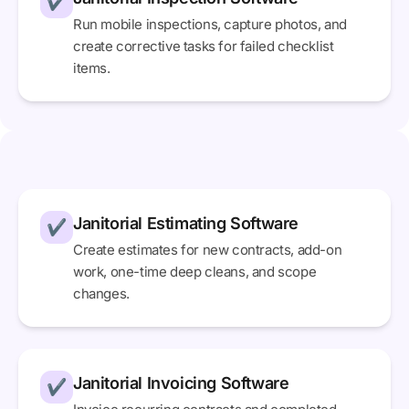
✔
Run mobile inspections, capture photos, and
create corrective tasks for failed checklist
items.
Janitorial Estimating Software
✔
Create estimates for new contracts, add-on
work, one-time deep cleans, and scope
changes.
Janitorial Invoicing Software
✔