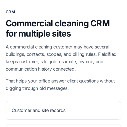
CRM
Commercial cleaning CRM
for multiple sites
A commercial cleaning customer may have several
buildings, contacts, scopes, and billing rules. Fieldified
keeps customer, site, job, estimate, invoice, and
communication history connected.
That helps your office answer client questions without
digging through old messages.
Customer and site records