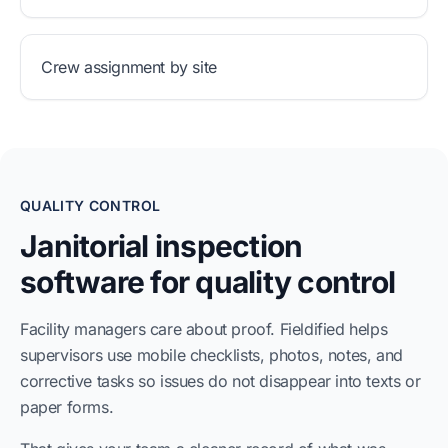
Crew assignment by site
QUALITY CONTROL
Janitorial inspection
software for quality control
Facility managers care about proof. Fieldified helps
supervisors use mobile checklists, photos, notes, and
corrective tasks so issues do not disappear into texts or
paper forms.