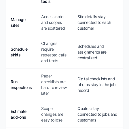
tools
Access notes
Site details stay
Manage
and scopes
connected to each
sites
are scattered
customer
Changes
Schedules and
Schedule
require
assignments are
shifts
repeated calls
centralized
and texts
Paper
Digital checklists and
Run
checklists are
photos stay in the job
inspections
hard to review
record
later
Scope
Quotes stay
Estimate
changes are
connected to jobs and
add-ons
easy to lose
customers