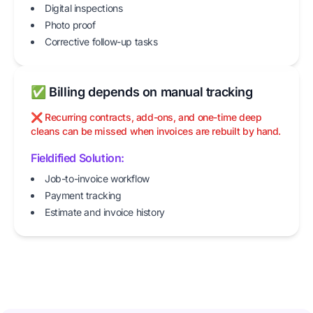
Digital inspections
Photo proof
Corrective follow-up tasks
✅ Billing depends on manual tracking
❌ Recurring contracts, add-ons, and one-time deep
cleans can be missed when invoices are rebuilt by hand.
Fieldified Solution:
Job-to-invoice workflow
Payment tracking
Estimate and invoice history