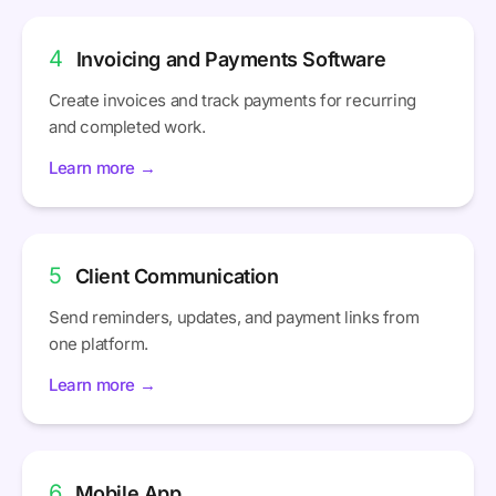
4
Invoicing and Payments Software
Create invoices and track payments for recurring
and completed work.
Learn more →
5
Client Communication
Send reminders, updates, and payment links from
one platform.
Learn more →
6
Mobile App