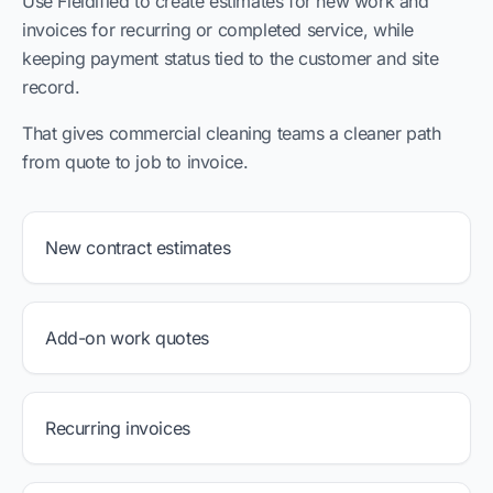
Use Fieldified to create estimates for new work and
invoices for recurring or completed service, while
keeping payment status tied to the customer and site
record.
That gives commercial cleaning teams a cleaner path
from quote to job to invoice.
New contract estimates
Add-on work quotes
Recurring invoices