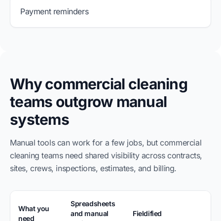
Payment reminders
Why commercial cleaning
teams outgrow manual
systems
Manual tools can work for a few jobs, but commercial
cleaning teams need shared visibility across contracts,
sites, crews, inspections, estimates, and billing.
Spreadsheets
What you
and manual
Fieldified
need