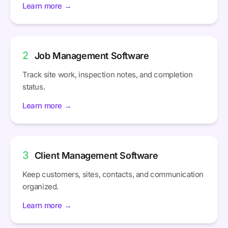
Learn more →
2
Job Management Software
Track site work, inspection notes, and completion
status.
Learn more →
3
Client Management Software
Keep customers, sites, contacts, and communication
organized.
Learn more →