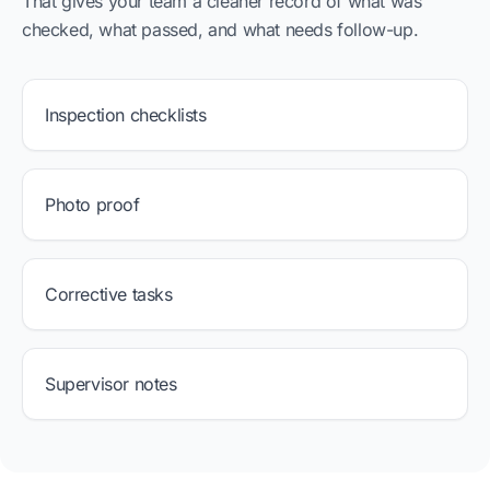
That gives your team a cleaner record of what was
checked, what passed, and what needs follow-up.
Inspection checklists
Photo proof
Corrective tasks
Supervisor notes