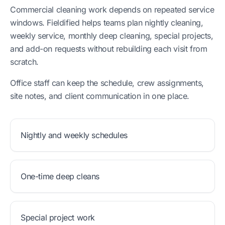
Commercial cleaning work depends on repeated service
windows. Fieldified helps teams plan nightly cleaning,
weekly service, monthly deep cleaning, special projects,
and add-on requests without rebuilding each visit from
scratch.
Office staff can keep the schedule, crew assignments,
site notes, and client communication in one place.
Nightly and weekly schedules
One-time deep cleans
Special project work