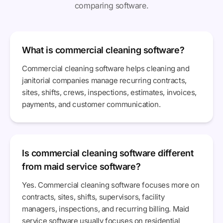
comparing software.
What is commercial cleaning software?
Commercial cleaning software helps cleaning and
janitorial companies manage recurring contracts,
sites, shifts, crews, inspections, estimates, invoices,
payments, and customer communication.
Is commercial cleaning software different
from maid service software?
Yes. Commercial cleaning software focuses more on
contracts, sites, shifts, supervisors, facility
managers, inspections, and recurring billing. Maid
service software usually focuses on residential