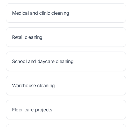
Medical and clinic cleaning
Retail cleaning
School and daycare cleaning
Warehouse cleaning
Floor care projects