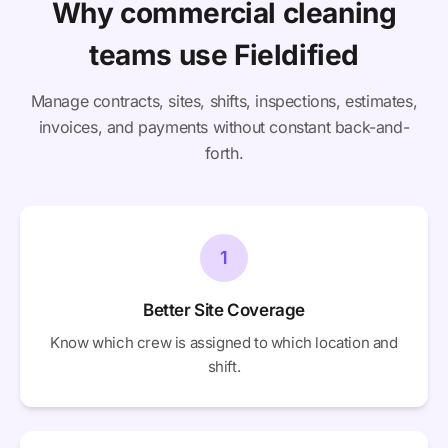
Why commercial cleaning
teams use Fieldified
Manage contracts, sites, shifts, inspections, estimates,
invoices, and payments without constant back-and-
forth.
1
Better Site Coverage
Know which crew is assigned to which location and
shift.