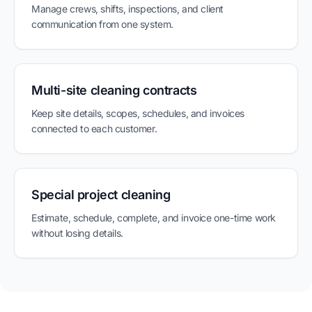
Manage crews, shifts, inspections, and client
communication from one system.
Multi-site cleaning contracts
Keep site details, scopes, schedules, and invoices
connected to each customer.
Special project cleaning
Estimate, schedule, complete, and invoice one-time work
without losing details.