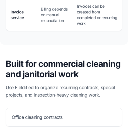
Invoices can be
Billing depends
Invoice
created from
on manual
service
completed or recurring
reconciliation
work
Built for commercial cleaning
and janitorial work
Use Fieldified to organize recurring contracts, special
projects, and inspection-heavy cleaning work.
Office cleaning contracts