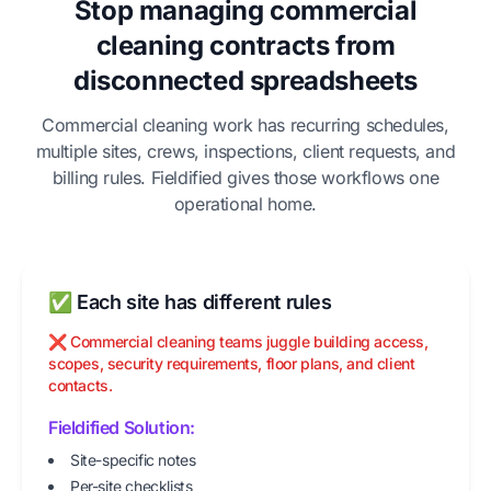
Stop managing commercial
cleaning contracts from
disconnected spreadsheets
Commercial cleaning work has recurring schedules,
multiple sites, crews, inspections, client requests, and
billing rules. Fieldified gives those workflows one
operational home.
✅ Each site has different rules
❌ Commercial cleaning teams juggle building access,
scopes, security requirements, floor plans, and client
contacts.
Fieldified Solution:
Site-specific notes
Per-site checklists