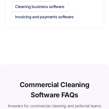
Cleaning business software
Invoicing and payments software
Commercial Cleaning
Software FAQs
Answers for commercial cleaning and janitorial teams