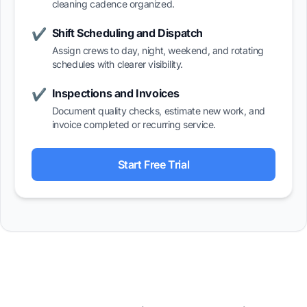
cleaning cadence organized.
Shift Scheduling and Dispatch
✔
Assign crews to day, night, weekend, and rotating
schedules with clearer visibility.
Inspections and Invoices
✔
Document quality checks, estimate new work, and
invoice completed or recurring service.
Start Free Trial