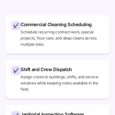
Commercial Cleaning Scheduling
✔
Schedule recurring contract work, special
projects, floor care, and deep cleans across
multiple sites.
Shift and Crew Dispatch
✔
Assign crews to buildings, shifts, and service
windows while keeping notes available in the
field.
Janitorial Inspection Software