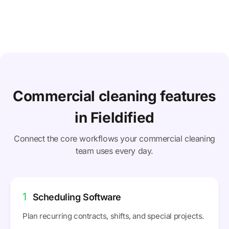
Commercial cleaning features
in Fieldified
Connect the core workflows your commercial cleaning
team uses every day.
1
Scheduling Software
Plan recurring contracts, shifts, and special projects.