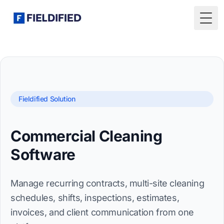
Togg
Fieldified Solution
Commercial Cleaning
Software
Manage recurring contracts, multi-site cleaning
schedules, shifts, inspections, estimates,
invoices, and client communication from one