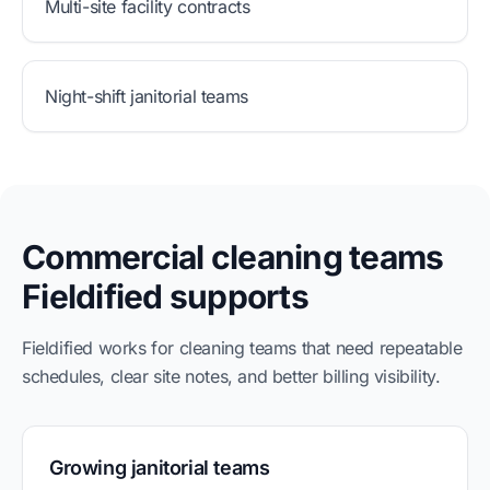
Multi-site facility contracts
Night-shift janitorial teams
Commercial cleaning teams
Fieldified supports
Fieldified works for cleaning teams that need repeatable
schedules, clear site notes, and better billing visibility.
Growing janitorial teams