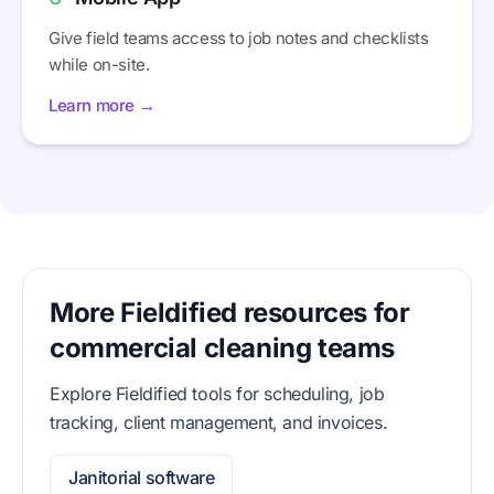
Give field teams access to job notes and checklists
while on-site.
Learn more →
More Fieldified resources for
commercial cleaning teams
Explore Fieldified tools for scheduling, job
tracking, client management, and invoices.
Janitorial software