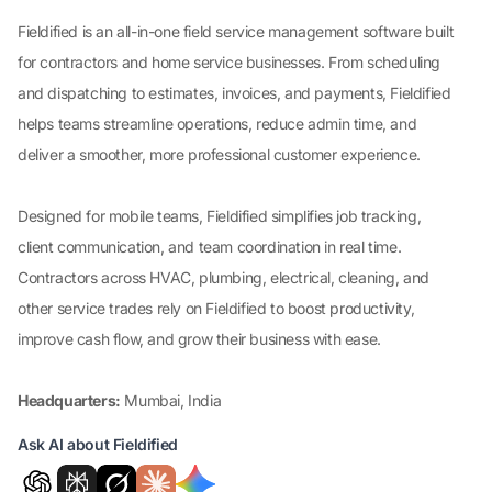
Fieldified is an all-in-one field service management software built
for contractors and home service businesses. From scheduling
and dispatching to estimates, invoices, and payments, Fieldified
helps teams streamline operations, reduce admin time, and
deliver a smoother, more professional customer experience.
Designed for mobile teams, Fieldified simplifies job tracking,
client communication, and team coordination in real time.
Contractors across HVAC, plumbing, electrical, cleaning, and
other service trades rely on Fieldified to boost productivity,
improve cash flow, and grow their business with ease.
Headquarters:
Mumbai, India
Ask AI about Fieldified