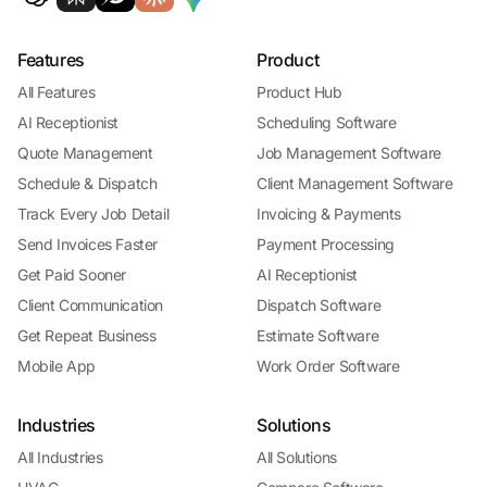
Features
Product
All Features
Product Hub
AI Receptionist
Scheduling Software
Quote Management
Job Management Software
Schedule & Dispatch
Client Management Software
Track Every Job Detail
Invoicing & Payments
Send Invoices Faster
Payment Processing
Get Paid Sooner
AI Receptionist
Client Communication
Dispatch Software
Get Repeat Business
Estimate Software
Mobile App
Work Order Software
Industries
Solutions
All Industries
All Solutions