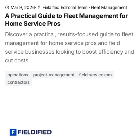
Mar 9, 2026
·
Fieldified Editorial Team
·
Fleet Management
A Practical Guide to Fleet Management for
Home Service Pros
Discover a practical, results-focused guide to fleet
management for home service pros and field
service businesses looking to boost efficiency and
cut costs.
operations
project-management
field service crm
contractors