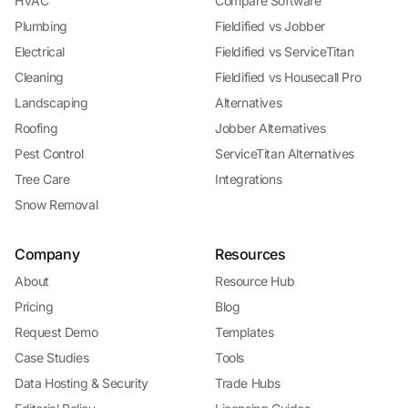
HVAC
Compare Software
Plumbing
Fieldified vs Jobber
Electrical
Fieldified vs ServiceTitan
Cleaning
Fieldified vs Housecall Pro
Landscaping
Alternatives
Roofing
Jobber Alternatives
Pest Control
ServiceTitan Alternatives
Tree Care
Integrations
Snow Removal
Company
Resources
About
Resource Hub
Pricing
Blog
Request Demo
Templates
Case Studies
Tools
Data Hosting & Security
Trade Hubs