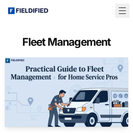
Togg
Fleet Management