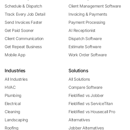
Schedule & Dispatch
Client Management Software
Track Every Job Detail
Invoicing & Payments
Send Invoices Faster
Payment Processing
Get Paid Sooner
AI Receptionist
Client Communication
Dispatch Software
Get Repeat Business
Estimate Software
Mobile App
Work Order Software
Industries
Solutions
All Industries
All Solutions
HVAC
Compare Software
Plumbing
Fieldified vs Jobber
Electrical
Fieldified vs ServiceTitan
Cleaning
Fieldified vs Housecall Pro
Landscaping
Alternatives
Roofing
Jobber Alternatives