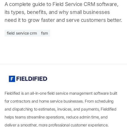
A complete guide to Field Service CRM software,
its types, benefits, and why small businesses
need it to grow faster and serve customers better.
field service crm
fsm
Fieldified is an all-in-one field service management software built
for contractors and home service businesses. From scheduling
and dispatching to estimates, invoices, and payments, Fieldified
helps teams streamline operations, reduce admin time, and
deliver a smoother, more professional customer experience.