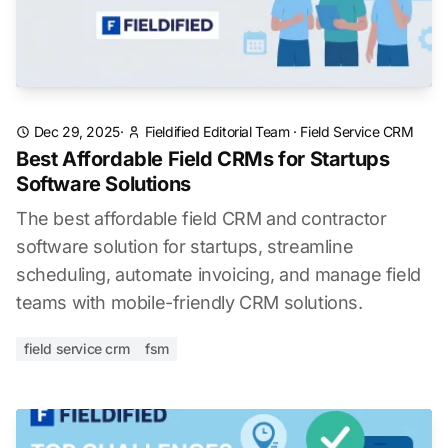
Dec 29, 2025
·
Fieldified Editorial Team
·
Field Service CRM
Best Affordable Field CRMs for Startups
Software Solutions
The best affordable field CRM and contractor
software solution for startups, streamline
scheduling, automate invoicing, and manage field
teams with mobile-friendly CRM solutions.
field service crm
fsm