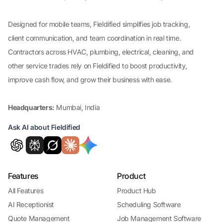
Designed for mobile teams, Fieldified simplifies job tracking,
client communication, and team coordination in real time.
Contractors across HVAC, plumbing, electrical, cleaning, and
other service trades rely on Fieldified to boost productivity,
improve cash flow, and grow their business with ease.
Headquarters:
Mumbai, India
Ask AI about Fieldified
Features
Product
All Features
Product Hub
AI Receptionist
Scheduling Software
Quote Management
Job Management Software