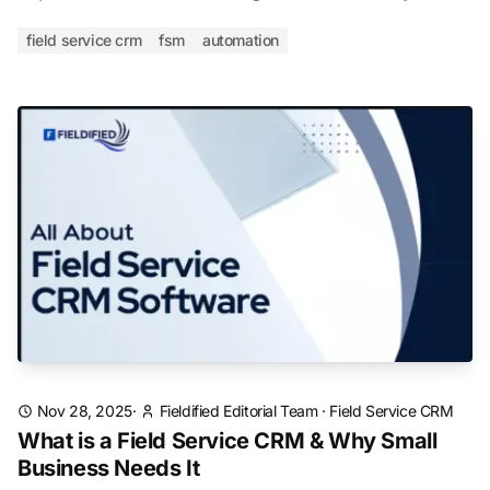
field service crm
fsm
automation
Nov 28, 2025
·
Fieldified Editorial Team
·
Field Service CRM
What is a Field Service CRM & Why Small
Business Needs It