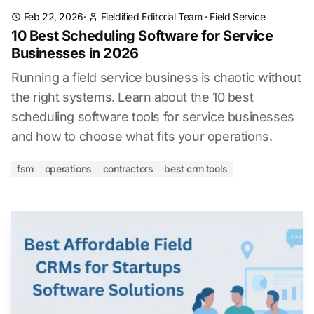
Feb 22, 2026
·
Fieldified Editorial Team
·
Field Service
10 Best Scheduling Software for Service
Businesses in 2026
Running a field service business is chaotic without
the right systems. Learn about the 10 best
scheduling software tools for service businesses
and how to choose what fits your operations.
fsm
operations
contractors
best crm tools