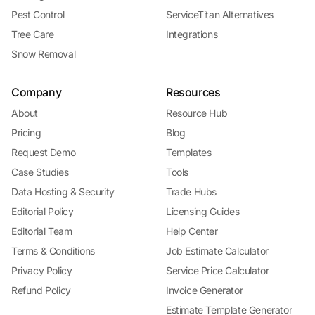
Pest Control
ServiceTitan Alternatives
Tree Care
Integrations
Snow Removal
Company
Resources
About
Resource Hub
Pricing
Blog
Request Demo
Templates
Case Studies
Tools
Data Hosting & Security
Trade Hubs
Editorial Policy
Licensing Guides
Editorial Team
Help Center
Terms & Conditions
Job Estimate Calculator
Privacy Policy
Service Price Calculator
Refund Policy
Invoice Generator
Estimate Template Generator