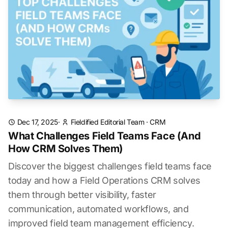
Dec 17, 2025
·
Fieldified Editorial Team
·
CRM
What Challenges Field Teams Face (And
How CRM Solves Them)
Discover the biggest challenges field teams face
today and how a Field Operations CRM solves
them through better visibility, faster
communication, automated workflows, and
improved field team management efficiency.