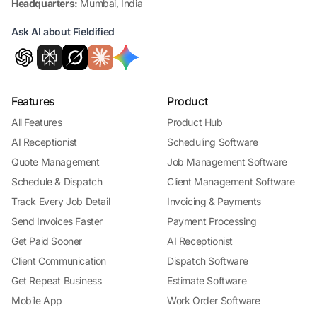
Headquarters:
Mumbai, India
Ask AI about Fieldified
Features
Product
All Features
Product Hub
AI Receptionist
Scheduling Software
Quote Management
Job Management Software
Schedule & Dispatch
Client Management Software
Track Every Job Detail
Invoicing & Payments
Send Invoices Faster
Payment Processing
Get Paid Sooner
AI Receptionist
Client Communication
Dispatch Software
Get Repeat Business
Estimate Software
Mobile App
Work Order Software