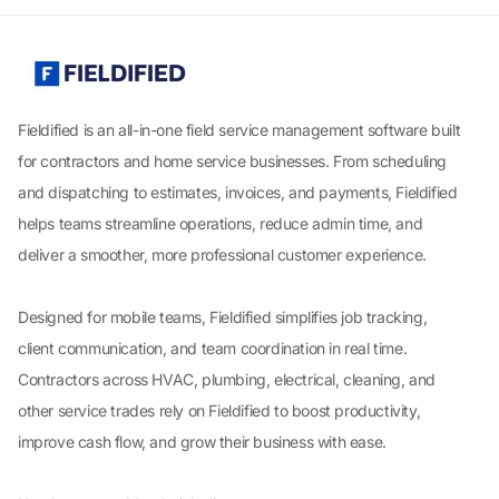
Fieldified is an all-in-one field service management software built
for contractors and home service businesses. From scheduling
and dispatching to estimates, invoices, and payments, Fieldified
helps teams streamline operations, reduce admin time, and
deliver a smoother, more professional customer experience.
Designed for mobile teams, Fieldified simplifies job tracking,
client communication, and team coordination in real time.
Contractors across HVAC, plumbing, electrical, cleaning, and
other service trades rely on Fieldified to boost productivity,
improve cash flow, and grow their business with ease.