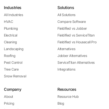
Industries
Solutions
All Industries
All Solutions
HVAC
Compare Software
Plumbing
Fieldified vs Jobber
Electrical
Fieldified vs ServiceTitan
Cleaning
Fieldified vs Housecall Pro
Landscaping
Alternatives
Roofing
Jobber Alternatives
Pest Control
ServiceTitan Alternatives
Tree Care
Integrations
Snow Removal
Company
Resources
About
Resource Hub
Pricing
Blog