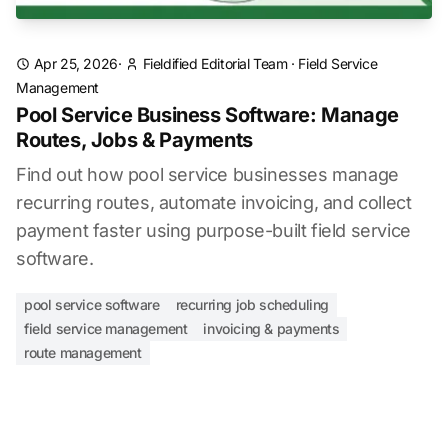
Apr 25, 2026
·
Fieldified Editorial Team
·
Field Service
Management
Pool Service Business Software: Manage
Routes, Jobs & Payments
Find out how pool service businesses manage
recurring routes, automate invoicing, and collect
payment faster using purpose-built field service
software.
pool service software
recurring job scheduling
field service management
invoicing & payments
route management