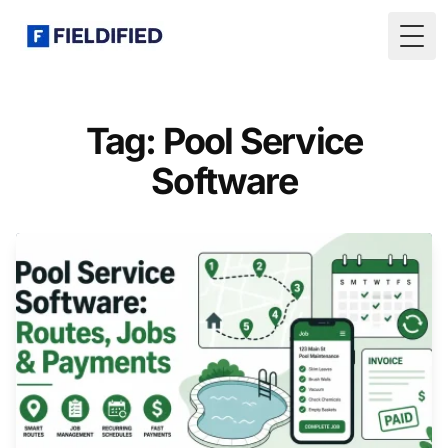
Togg
Tag: Pool Service
Software