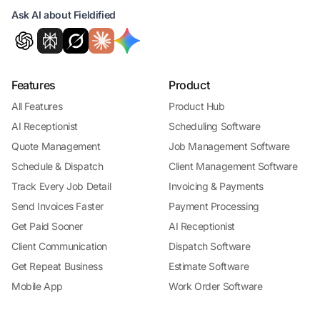
Ask AI about Fieldified
Features
Product
All Features
Product Hub
AI Receptionist
Scheduling Software
Quote Management
Job Management Software
Schedule & Dispatch
Client Management Software
Track Every Job Detail
Invoicing & Payments
Send Invoices Faster
Payment Processing
Get Paid Sooner
AI Receptionist
Client Communication
Dispatch Software
Get Repeat Business
Estimate Software
Mobile App
Work Order Software