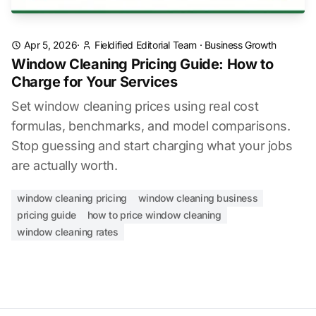
Apr 5, 2026
·
Fieldified Editorial Team
·
Business Growth
Window Cleaning Pricing Guide: How to
Charge for Your Services
Set window cleaning prices using real cost
formulas, benchmarks, and model comparisons.
Stop guessing and start charging what your jobs
are actually worth.
window cleaning pricing
window cleaning business
pricing guide
how to price window cleaning
window cleaning rates