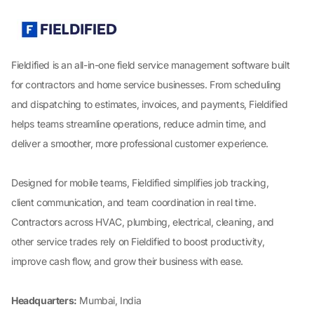
Fieldified is an all-in-one field service management software built
for contractors and home service businesses. From scheduling
and dispatching to estimates, invoices, and payments, Fieldified
helps teams streamline operations, reduce admin time, and
deliver a smoother, more professional customer experience.
Designed for mobile teams, Fieldified simplifies job tracking,
client communication, and team coordination in real time.
Contractors across HVAC, plumbing, electrical, cleaning, and
other service trades rely on Fieldified to boost productivity,
improve cash flow, and grow their business with ease.
Headquarters:
Mumbai, India