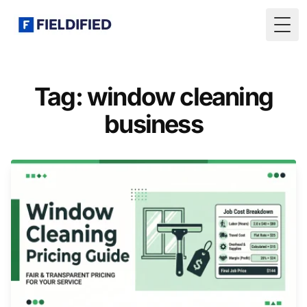
Togg
Tag: window cleaning
business