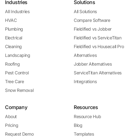
Industries
Solutions
All Industries
All Solutions
HVAC
Compare Software
Plumbing
Fieldified vs Jobber
Electrical
Fieldified vs ServiceTitan
Cleaning
Fieldified vs Housecall Pro
Landscaping
Alternatives
Roofing
Jobber Alternatives
Pest Control
ServiceTitan Alternatives
Tree Care
Integrations
Snow Removal
Company
Resources
About
Resource Hub
Pricing
Blog
Request Demo
Templates