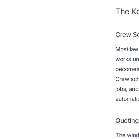
The Ke
Crew Sc
Most law
works unt
becomes 
Crew sch
jobs, an
automatic
Quoting
The windo