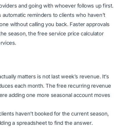
oviders and going with whoever follows up first.
s automatic reminders to clients who haven’t
one without calling you back. Faster approvals
the season, the free
service price calculator
rvices.
ually matters is not last week’s revenue. It’s
oduces each month. The free
recurring revenue
here adding one more seasonal account moves
clients haven’t booked for the current season,
lding a spreadsheet to find the answer.