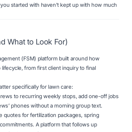
ols you started with haven’t kept up with how much
d What to Look For)
nagement (FSM) platform built around how
fecycle, from first client inquiry to final
tter specifically for lawn care:
crews to recurring weekly stops, add one-off jobs
rews’ phones without a morning group text.
 quotes for fertilization packages, spring
 commitments. A platform that follows up