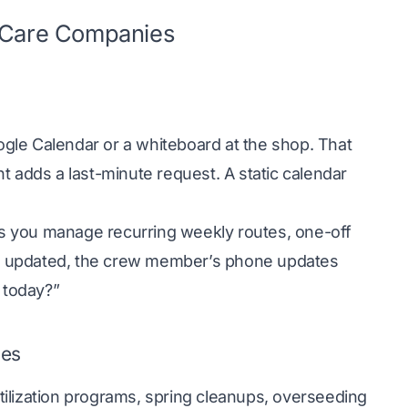
n Care Companies
gle Calendar or a whiteboard at the shop. That
ent adds a last-minute request. A static calendar
lets you manage recurring weekly routes, one-off
s updated, the crew member’s phone updates
 today?”
oes
ilization programs, spring cleanups, overseeding