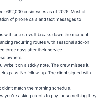
over
692,000 businesses
as of 2025. Most of
tion of phone calls and text messages to
ps with one crew. It breaks down the moment
ancing recurring routes with seasonal add-on
ce three days after their service.
ness owners:
u write it on a sticky note. The crew misses it.
eeks pass. No follow-up. The client signed with
t didn’t match the morning schedule.
ow you’re asking clients to pay for something they