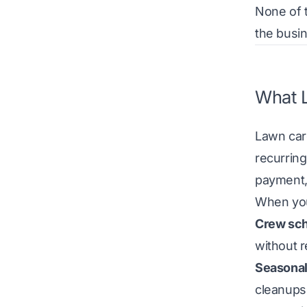
None of t
the busi
What L
Lawn car
recurring
payment,
When you’
Crew sch
without 
Seasonal
cleanups,