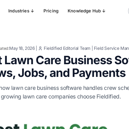
Industries ↓
Pricing
Knowledge Hub ↓
May 18, 2026
|
Fieldified Editorial Team
|
Field Service Ma
ated:
t Lawn Care Business S
ws, Jobs, and Payments
 how lawn care business software handles crew sche
growing lawn care companies choose Fieldified.