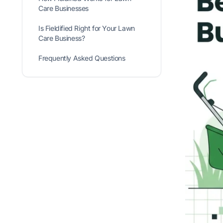
Care Businesses
Is Fieldified Right for Your Lawn
Care Business?
Frequently Asked Questions