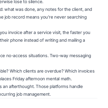
rwise lose to silence.
: what was done, any notes for the client, and
 the job record means you’re never searching
ou invoice after a service visit, the faster you
their phone instead of writing and mailing a
ce no-access situations. Two-way messaging
ble? Which clients are overdue? Which invoices
laces Friday afternoon mental math.
as an afterthought. Those platforms handle
d recurring job management.