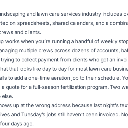
andscaping and lawn care services industry includes 
rted on spreadsheets, shared calendars, and a combina
rews and clients.
up works when you’re running a handful of weekly sto
anaging multiple crews across dozens of accounts, bal
 trying to collect payment from clients who got an invoi
hat that looks like day to day for most lawn care busi
calls to add a one-time aeration job to their schedule. Yo
a quote for a full-season fertilization program. Two w
else.
hows up at the wrong address because last night’s tex
rives and Tuesday’s jobs still haven’t been invoiced. N
four days ago.