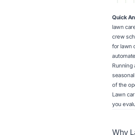
Quick An
lawn care
crew sch
for lawn 
automate
Running 
seasonal
of the o
Lawn care
you evalu
Why La