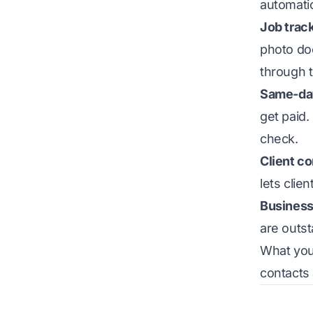
automati
Job trac
photo doc
through t
Same-day
get paid.
check.
Client c
lets clie
Business
are outs
What you 
contacts 