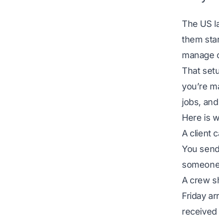
The US l
them sta
manage c
That set
you’re m
jobs, and
Here is w
A client 
You send 
someone 
A crew s
Friday ar
received 