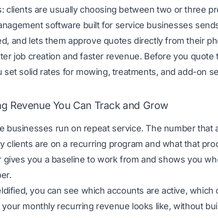
 clients are usually choosing between two or three pr
anagement software
built for service businesses send
, and lets them approve quotes directly from their ph
er job creation and faster revenue. Before you quote 
 set solid rates for mowing, treatments, and add-on se
ng Revenue You Can Track and Grow
 businesses run on repeat service. The number that act
 clients are on a recurring program and what that pr
r
gives you a baseline to work from and shows you w
er.
eldified, you can see which accounts are active, which 
your monthly recurring revenue looks like, without bui