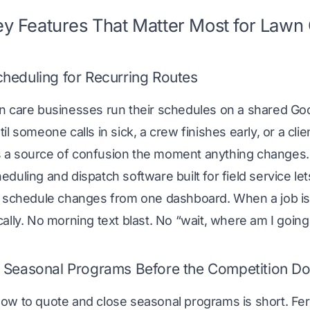
y Features That Matter Most for Law
heduling for Recurring Routes
n care businesses run their schedules on a shared Goo
il someone calls in sick, a crew finishes early, or a cli
a source of confusion the moment anything changes.
eduling and dispatch software
built for field service 
d schedule changes from one dashboard. When a job i
ally. No morning text blast. No “wait, where am I going
 Seasonal Programs Before the Competition D
w to quote and close seasonal programs is short. Fert