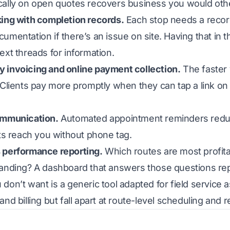
cally on open quotes recovers business you would othe
king with completion records.
Each stop needs a record
umentation if there’s an issue on site. Having that in
ext threads for information.
 invoicing and online payment collection.
The faster y
 Clients pay more promptly when they can tap a link on 
ommunication.
Automated appointment reminders redu
nts reach you without phone tag.
 performance reporting.
Which routes are most profita
tanding? A dashboard that answers those questions rep
don’t want is a generic tool adapted for field service 
and billing but fall apart at route-level scheduling an