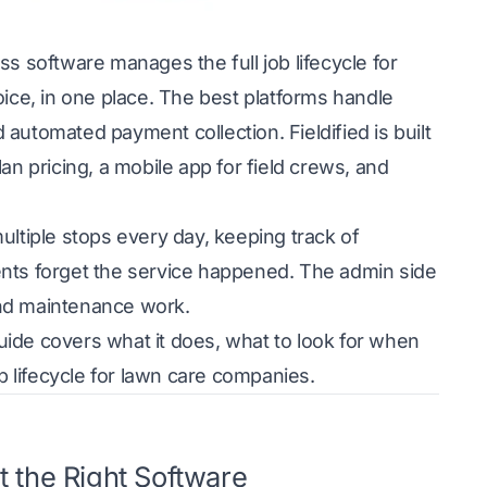
 software manages the full job lifecycle for
oice, in one place. The best platforms handle
d automated payment collection.
Fieldified
is built
an pricing, a mobile app for field crews, and
tiple stops every day, keeping track of
ents forget the service happened. The admin side
and maintenance work.
guide covers what it does, what to look for when
b lifecycle for lawn care companies.
 the Right Software