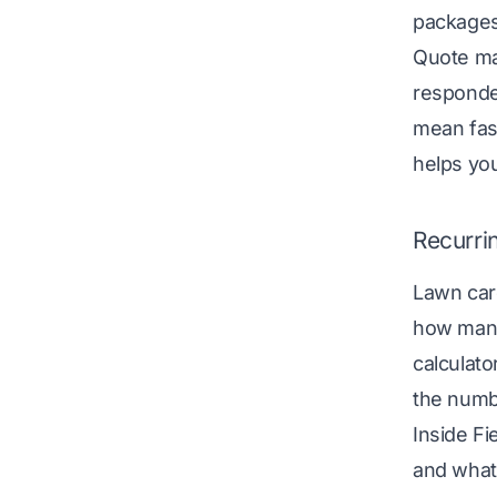
packages:
Quote m
responded
mean fast
helps you
Recurri
Lawn care
how many
calculato
the numb
Inside Fi
and what 