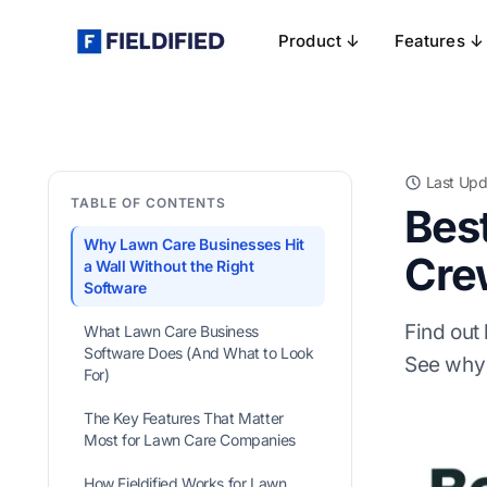
Product ↓
Features ↓
Last Upd
TABLE OF CONTENTS
Bes
Why Lawn Care Businesses Hit
Cre
a Wall Without the Right
Software
Find out
What Lawn Care Business
Software Does (And What to Look
See why 
For)
The Key Features That Matter
Most for Lawn Care Companies
How Fieldified Works for Lawn