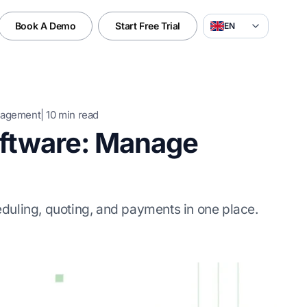
Book A Demo
Start Free Trial
EN
nagement
|
10
min read
oftware: Manage
duling, quoting, and payments in one place.