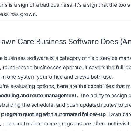
his is a sign of a bad business. It’s a sign that the to
ness has grown.
awn Care Business Software Does (An
e business software is a category of field service ma
, route-based businesses operate. It covers the full job li
 in one system your office and crews both use.
re evaluating options, here are the capabilities that ma
eduling and route management.
The ability to assign 
rebuilding the schedule, and push updated routes to c
 program quoting with automated follow-up.
Lawn care
 or annual maintenance programs are often multi-visit