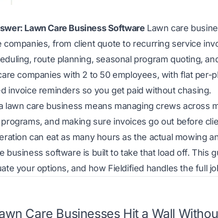
swer: Lawn Care Business Software
Lawn care business
 companies, from client quote to recurring service inv
eduling, route planning, seasonal program quoting, an
care companies with 2 to 50 employees, with flat per-pl
d invoice reminders so you get paid without chasing.
a lawn care business means managing crews across mul
 programs, and making sure invoices go out before cli
peration can eat as many hours as the actual mowing 
 business software is built to take that load off. This 
ate your options, and how Fieldified handles the full jo
wn Care Businesses Hit a Wall Without