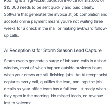
Roofing is a high-ticket trade. An invoice for $12,000 or
$15,000 needs to be sent quickly and paid clearly.
Software that generates the invoice at job completion and
accepts online payment means you’re not waiting three
weeks for a check in the mail or making awkward follow-
up calls.
AI Receptionist for Storm Season Lead Capture
Storm events generate a surge of inbound calls in a short
window, most of which happen outside business hours
when your crews are still finishing jobs. An AI receptionist
captures every call, qualifies the lead, and logs the job
details so your office team has a full lead list ready when
they open in the morning. No missed leads, no revenue
lost to voicemail.