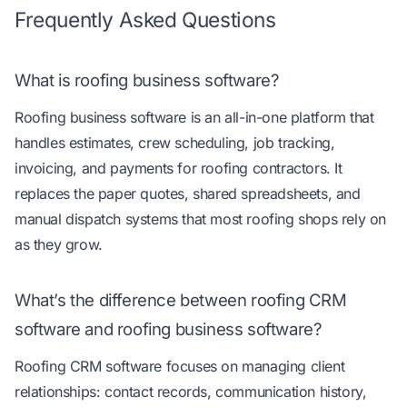
Frequently Asked Questions
What is roofing business software?
Roofing business software is an all-in-one platform that
handles estimates, crew scheduling, job tracking,
invoicing, and payments for roofing contractors. It
replaces the paper quotes, shared spreadsheets, and
manual dispatch systems that most roofing shops rely on
as they grow.
What’s the difference between roofing CRM
software and roofing business software?
Roofing CRM software focuses on managing client
relationships: contact records, communication history,