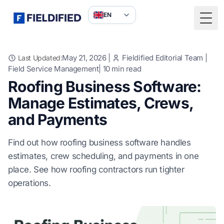
EN
Togg
May 21, 2026
|
Fieldified Editorial Team
|
Last Updated:
Field Service Management
|
10
min read
Roofing Business Software:
Manage Estimates, Crews,
and Payments
Find out how roofing business software handles
estimates, crew scheduling, and payments in one
place. See how roofing contractors run tighter
operations.