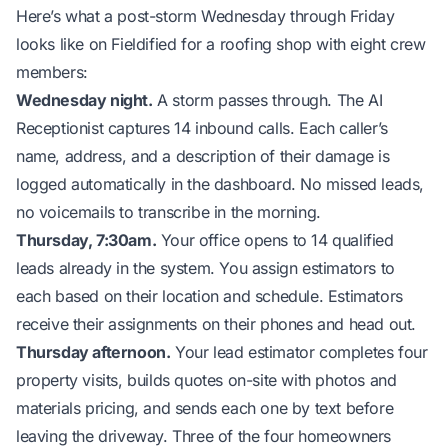
Here’s what a post-storm Wednesday through Friday
looks like on Fieldified for a roofing shop with eight crew
members:
Wednesday night.
A storm passes through. The AI
Receptionist captures 14 inbound calls. Each caller’s
name, address, and a description of their damage is
logged automatically in the dashboard. No missed leads,
no voicemails to transcribe in the morning.
Thursday, 7:30am.
Your office opens to 14 qualified
leads already in the system. You assign estimators to
each based on their location and schedule. Estimators
receive their assignments on their phones and head out.
Thursday afternoon.
Your lead estimator completes four
property visits, builds quotes on-site with photos and
materials pricing, and sends each one by text before
leaving the driveway. Three of the four homeowners