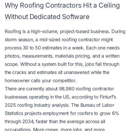
Why Roofing Contractors Hit a Ceiling
Without Dedicated Software
Roofing is a high-volume, project-based business. During
storm season, a mid-sized roofing contractor might
process 30 to 50 estimates in a week. Each one needs
photos, measurements, materials pricing, and a written
scope. Without a system built for this, jobs fall through
the cracks and estimates sit unanswered while the
homeowner calls your competitor.
There are currently about 98,980 roofing contractor
businesses operating in the US, according to
Finturf’s
2025 roofing industry analysis
. The
Bureau of Labor
Statistics
projects employment for roofers to grow 6%
through 2034, faster than the average across all
occupations. More crews, more jobs, and more