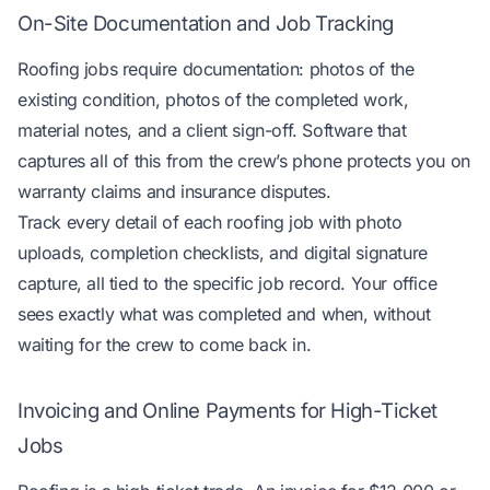
On-Site Documentation and Job Tracking
Roofing jobs require documentation: photos of the
existing condition, photos of the completed work,
material notes, and a client sign-off. Software that
captures all of this from the crew’s phone protects you on
warranty claims and insurance disputes.
Track every detail of each roofing job
with photo
uploads, completion checklists, and digital signature
capture, all tied to the specific job record. Your office
sees exactly what was completed and when, without
waiting for the crew to come back in.
Invoicing and Online Payments for High-Ticket
Jobs