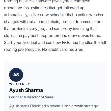
Roofing business software gives you a complete
operation: fast estimates that get followed up
automatically, a live crew schedule that handles weather
changes without a phone chain, on-site documentation
that protects every job, and same-day invoicing that
closes the payment loop before the crew drives home.
Start your free trial
and see how Fieldified handles the full
roofing job lifecycle. No credit card required.
AS
WRITTEN BY
Ayush Sharma
Founder & Director of Sales
Ayush leads Fieldified's revenue and growth strategy