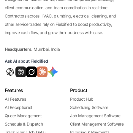
client communication, and team coordination in real time.
Contractors across HVAC, plumbing, electrical, cleaning, and
other service trades rely on Fieldified to boost productivity,
improve cash flow, and grow their business with ease.
Headquarters:
Mumbai, India
Ask AI about Fieldified
Features
Product
All Features
Product Hub
AI Receptionist
Scheduling Software
Quote Management
Job Management Software
Schedule & Dispatch
Client Management Software
Track Every Job Detail
Invoicing & Payments