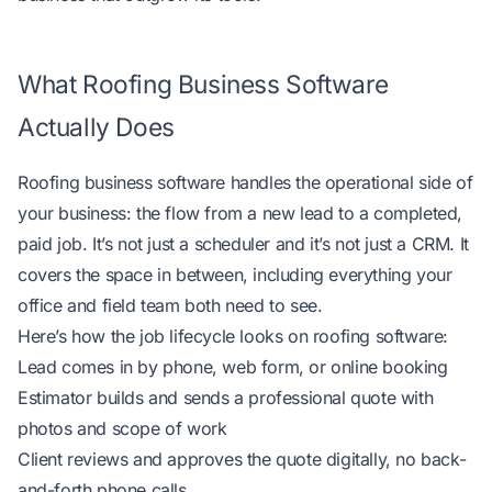
What Roofing Business Software
Actually Does
Roofing business software handles the operational side of
your business: the flow from a new lead to a completed,
paid job. It’s not just a scheduler and it’s not just a CRM. It
covers the space in between, including everything your
office and field team both need to see.
Here’s how the job lifecycle looks on roofing software:
Lead comes in by phone, web form, or online booking
Estimator builds and sends a professional quote with
photos and scope of work
Client reviews and approves the quote digitally, no back-
and-forth phone calls