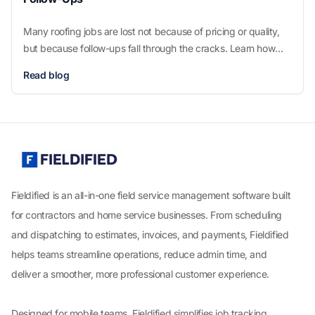
Many roofing jobs are lost not because of pricing or quality,
but because follow-ups fall through the cracks. Learn how
better systems help roofers win more jobs without adding
Read blog
pressure or complexity.
Fieldified is an all-in-one field service management software built
for contractors and home service businesses. From scheduling
and dispatching to estimates, invoices, and payments, Fieldified
helps teams streamline operations, reduce admin time, and
deliver a smoother, more professional customer experience.
Designed for mobile teams, Fieldified simplifies job tracking,