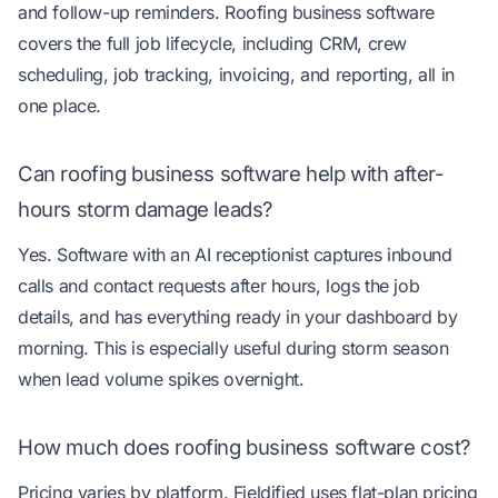
and follow-up reminders. Roofing business software
covers the full job lifecycle, including CRM, crew
scheduling, job tracking, invoicing, and reporting, all in
one place.
Can roofing business software help with after-
hours storm damage leads?
Yes. Software with an AI receptionist captures inbound
calls and contact requests after hours, logs the job
details, and has everything ready in your dashboard by
morning. This is especially useful during storm season
when lead volume spikes overnight.
How much does roofing business software cost?
Pricing varies by platform. Fieldified uses flat-plan pricing