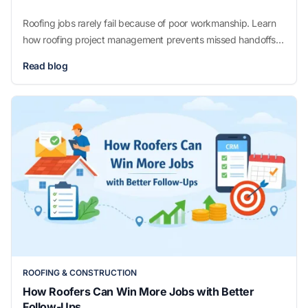
Roofing jobs rarely fail because of poor workmanship. Learn
how roofing project management prevents missed handoffs,
unclear schedules, and jobs that drift off track without adding
Read blog
unnecessary complexity.
ROOFING & CONSTRUCTION
How Roofers Can Win More Jobs with Better
Follow-Ups