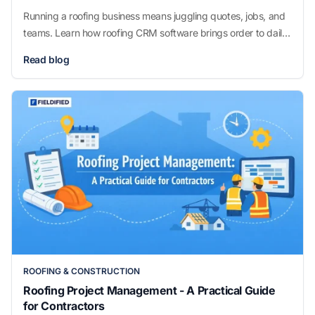
Running a roofing business means juggling quotes, jobs, and
teams. Learn how roofing CRM software brings order to daily
operations without overcomplicating how you work.
Read blog
ROOFING & CONSTRUCTION
Roofing Project Management - A Practical Guide
for Contractors