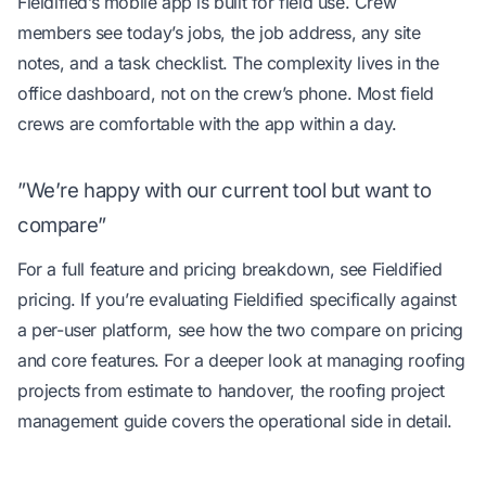
Fieldified’s mobile app is built for field use. Crew
members see today’s jobs, the job address, any site
notes, and a task checklist. The complexity lives in the
office dashboard, not on the crew’s phone. Most field
crews are comfortable with the app within a day.
”We’re happy with our current tool but want to
compare”
For a full feature and pricing breakdown, see
Fieldified
pricing
. If you’re evaluating Fieldified specifically against
a per-user platform, see
how the two compare on pricing
and core features
. For a deeper look at managing roofing
projects from estimate to handover, the
roofing project
management guide
covers the operational side in detail.