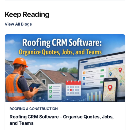
Keep Reading
View All Blogs
ROOFING & CONSTRUCTION
Roofing CRM Software - Organise Quotes, Jobs,
and Teams