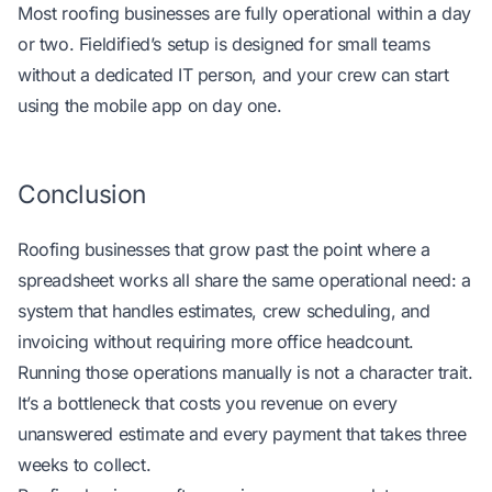
Most roofing businesses are fully operational within a day
or two. Fieldified’s setup is designed for small teams
without a dedicated IT person, and your crew can start
using the mobile app on day one.
Conclusion
Roofing businesses that grow past the point where a
spreadsheet works all share the same operational need: a
system that handles estimates, crew scheduling, and
invoicing without requiring more office headcount.
Running those operations manually is not a character trait.
It’s a bottleneck that costs you revenue on every
unanswered estimate and every payment that takes three
weeks to collect.