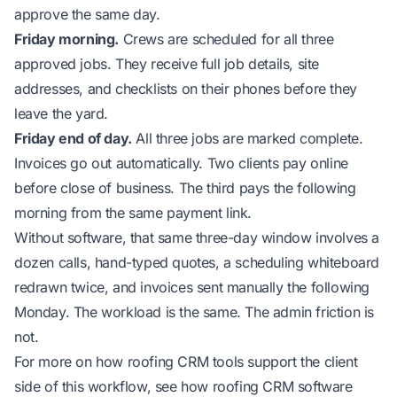
approve the same day.
Friday morning.
Crews are scheduled for all three
approved jobs. They receive full job details, site
addresses, and checklists on their phones before they
leave the yard.
Friday end of day.
All three jobs are marked complete.
Invoices go out automatically. Two clients pay online
before close of business. The third pays the following
morning from the same payment link.
Without software, that same three-day window involves a
dozen calls, hand-typed quotes, a scheduling whiteboard
redrawn twice, and invoices sent manually the following
Monday. The workload is the same. The admin friction is
not.
For more on how roofing CRM tools support the client
side of this workflow, see
how roofing CRM software