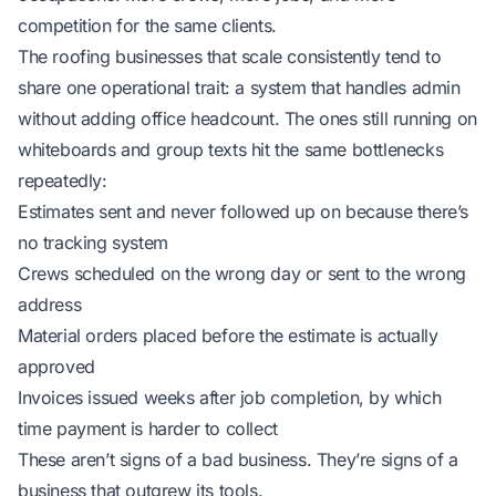
competition for the same clients.
The roofing businesses that scale consistently tend to
share one operational trait: a system that handles admin
without adding office headcount. The ones still running on
whiteboards and group texts hit the same bottlenecks
repeatedly:
Estimates sent and never followed up on because there’s
no tracking system
Crews scheduled on the wrong day or sent to the wrong
address
Material orders placed before the estimate is actually
approved
Invoices issued weeks after job completion, by which
time payment is harder to collect
These aren’t signs of a bad business. They’re signs of a
business that outgrew its tools.