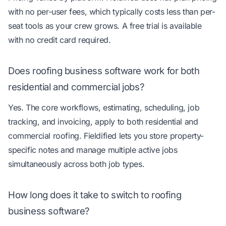
with no per-user fees, which typically costs less than per-
seat tools as your crew grows. A free trial is available
with no credit card required.
Does roofing business software work for both
residential and commercial jobs?
Yes. The core workflows, estimating, scheduling, job
tracking, and invoicing, apply to both residential and
commercial roofing. Fieldified lets you store property-
specific notes and manage multiple active jobs
simultaneously across both job types.
How long does it take to switch to roofing
business software?