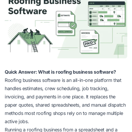
Quick Answer: What is roofing business software?
Roofing business software is an all-in-one platform that
handles estimates, crew scheduling, job tracking,
invoicing, and payments in one place. It replaces the
paper quotes, shared spreadsheets, and manual dispatch
methods most roofing shops rely on to manage multiple
active jobs.
Running a roofing business from a spreadsheet and a