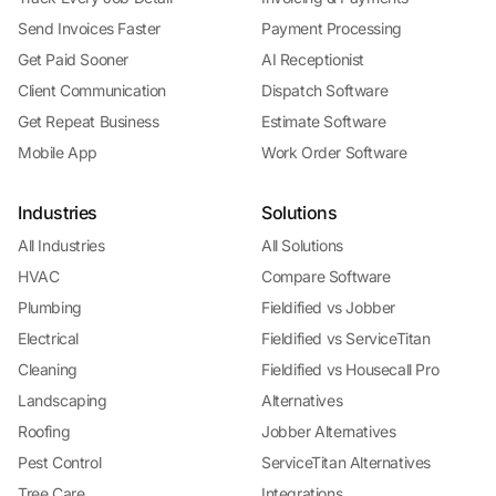
Send Invoices Faster
Payment Processing
Get Paid Sooner
AI Receptionist
Client Communication
Dispatch Software
Get Repeat Business
Estimate Software
Mobile App
Work Order Software
Industries
Solutions
All Industries
All Solutions
HVAC
Compare Software
Plumbing
Fieldified vs Jobber
Electrical
Fieldified vs ServiceTitan
Cleaning
Fieldified vs Housecall Pro
Landscaping
Alternatives
Roofing
Jobber Alternatives
Pest Control
ServiceTitan Alternatives
Tree Care
Integrations