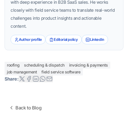
with deep experience in B2B SaaS sales. He works
closely with field service teams to translate real-world
challenges into product insights and actionable
content.
Author profile
Editorial policy
LinkedIn
roofing
scheduling & dispatch
invoicing & payments
job management
field service software
Share:
Back to Blog