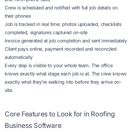
Crew is scheduled and notified with full job details on
their phones
Job is tracked in real time: photos uploaded, checklists
completed, signatures captured on-site
Invoice generated at job completion and sent immediately
Client pays online, payment recorded and reconciled
automatically
Every step is visible to your whole team. The office
knows exactly what stage each job is at. The crew knows
exactly what they’re walking into before they arrive on-
site.
Core Features to Look for in Roofing
Business Software