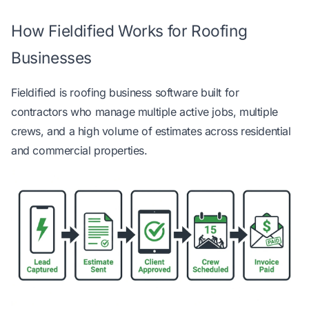
How Fieldified Works for Roofing
Businesses
Fieldified is
roofing business software built for
contractors
who manage multiple active jobs, multiple
crews, and a high volume of estimates across residential
and commercial properties.