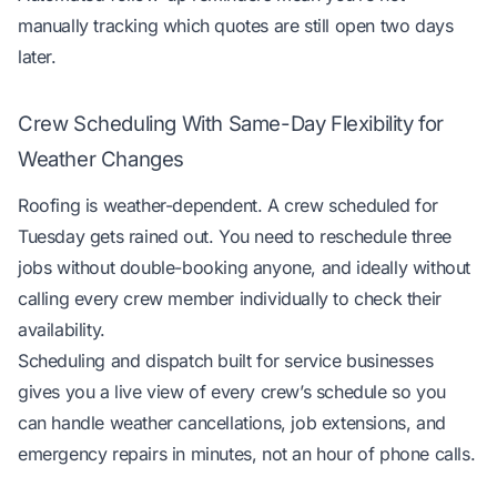
manually tracking which quotes are still open two days
later.
Crew Scheduling With Same-Day Flexibility for
Weather Changes
Roofing is weather-dependent. A crew scheduled for
Tuesday gets rained out. You need to reschedule three
jobs without double-booking anyone, and ideally without
calling every crew member individually to check their
availability.
Scheduling and dispatch built for service businesses
gives you a live view of every crew’s schedule so you
can handle weather cancellations, job extensions, and
emergency repairs in minutes, not an hour of phone calls.