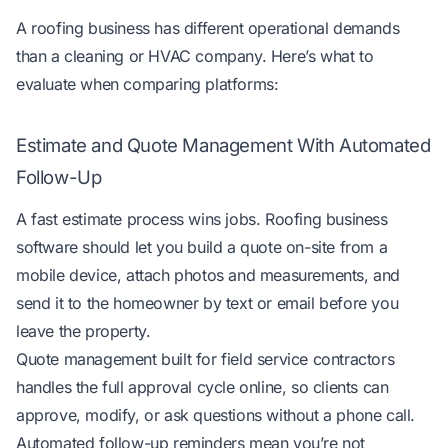
A roofing business has different operational demands
than a cleaning or HVAC company. Here’s what to
evaluate when comparing platforms:
Estimate and Quote Management With Automated
Follow-Up
A fast estimate process wins jobs. Roofing business
software should let you build a quote on-site from a
mobile device, attach photos and measurements, and
send it to the homeowner by text or email before you
leave the property.
Quote management built for field service contractors
handles the full approval cycle online, so clients can
approve, modify, or ask questions without a phone call.
Automated follow-up reminders mean you’re not