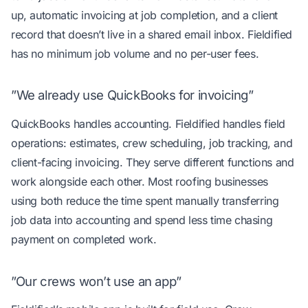
up, automatic invoicing at job completion, and a client
record that doesn’t live in a shared email inbox. Fieldified
has no minimum job volume and no per-user fees.
”We already use QuickBooks for invoicing”
QuickBooks handles accounting. Fieldified handles field
operations: estimates, crew scheduling, job tracking, and
client-facing invoicing. They serve different functions and
work alongside each other. Most roofing businesses
using both reduce the time spent manually transferring
job data into accounting and spend less time chasing
payment on completed work.
”Our crews won’t use an app”