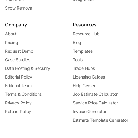
Snow Removal
Company
Resources
About
Resource Hub
Pricing
Blog
Request Demo
Templates
Case Studies
Tools
Data Hosting & Security
Trade Hubs
Editorial Policy
Licensing Guides
Editorial Team
Help Center
Terms & Conditions
Job Estimate Calculator
Privacy Policy
Service Price Calculator
Refund Policy
Invoice Generator
Estimate Template Generator