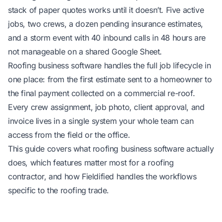
stack of paper quotes works until it doesn’t. Five active
jobs, two crews, a dozen pending insurance estimates,
and a storm event with 40 inbound calls in 48 hours are
not manageable on a shared Google Sheet.
Roofing business software handles the full job lifecycle in
one place: from the first estimate sent to a homeowner to
the final payment collected on a commercial re-roof.
Every crew assignment, job photo, client approval, and
invoice lives in a single system your whole team can
access from the field or the office.
This guide covers what roofing business software actually
does, which features matter most for a roofing
contractor, and how Fieldified handles the workflows
specific to the roofing trade.