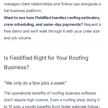
manages client relationships and follow-ups
alongside a
full business platform.
Want to see how Fieldified handles roofing estimates,
crew scheduling, and same-day payments?
Request a
free demo
and we’ll walk through it with your crew size
and job volume.
Is Fieldified Right for Your Roofing
Business?
”We only do a few jobs a week”
The operational benefits of roofing business software
don’t require high volume. Even a roofing shop doing 5
to 10 jobs a month benefits from faster estimate follow-