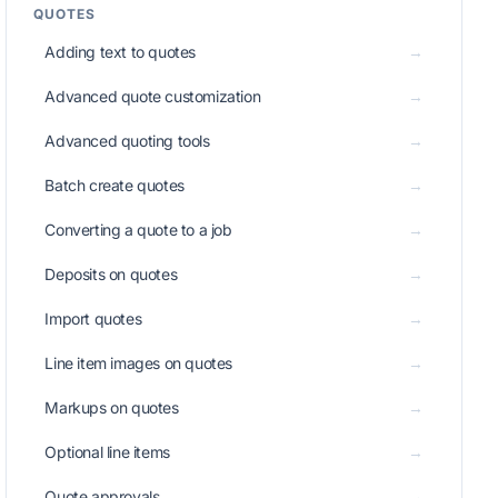
QUOTES
Adding text to quotes
→
Advanced quote customization
→
Advanced quoting tools
→
Batch create quotes
→
Converting a quote to a job
→
Deposits on quotes
→
Import quotes
→
Line item images on quotes
→
Markups on quotes
→
Optional line items
→
Quote approvals
→