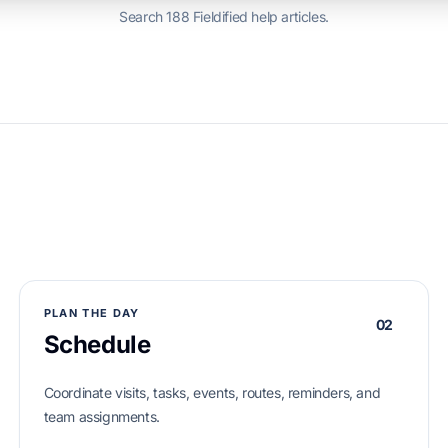
Search 188 Fieldified help articles.
PLAN THE DAY
02
Schedule
Coordinate visits, tasks, events, routes, reminders, and
team assignments.