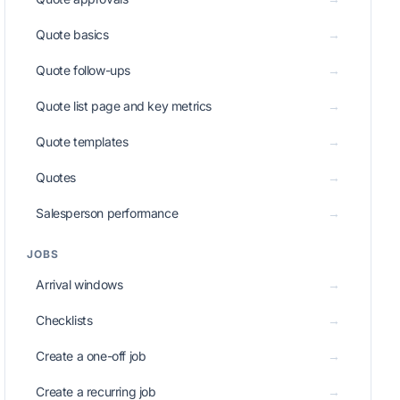
Quote basics
→
Quote follow-ups
→
Quote list page and key metrics
→
Quote templates
→
Quotes
→
Salesperson performance
→
JOBS
Arrival windows
→
Checklists
→
Create a one-off job
→
Create a recurring job
→