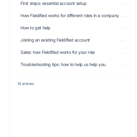
First steps: essential account setup
→
How Fieldified works for different roles in a company
→
How to get help
→
Joining an existing Fieldified account
→
Sales: how Fieldified works for your role
→
Troubleshooting tips: how to help us help you
→
16 articles