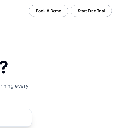
Book A Demo
Start Free Trial
?
running every