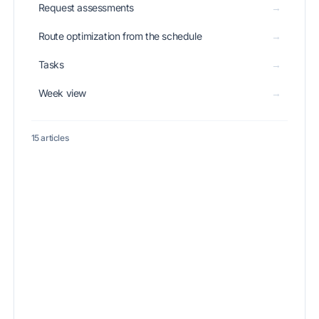
Request assessments
→
Route optimization from the schedule
→
Tasks
→
Week view
→
15 articles