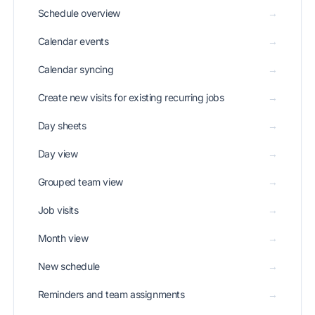
Schedule overview
→
Calendar events
→
Calendar syncing
→
Create new visits for existing recurring jobs
→
Day sheets
→
Day view
→
Grouped team view
→
Job visits
→
Month view
→
New schedule
→
Reminders and team assignments
→