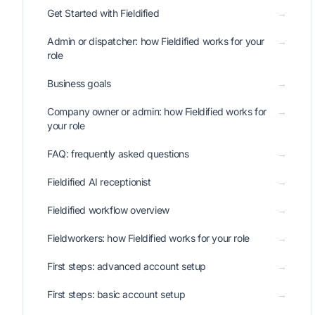
Get Started with Fieldified
→
Admin or dispatcher: how Fieldified works for your
→
role
Business goals
→
Company owner or admin: how Fieldified works for
→
your role
FAQ: frequently asked questions
→
Fieldified AI receptionist
→
Fieldified workflow overview
→
Fieldworkers: how Fieldified works for your role
→
First steps: advanced account setup
→
First steps: basic account setup
→