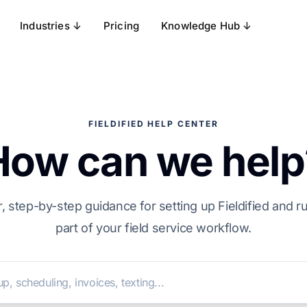
Industries ↓
Pricing
Knowledge Hub ↓
FIELDIFIED HELP CENTER
How can we help
, step-by-step guidance for setting up Fieldified and 
part of your field service workflow.
Search help articles