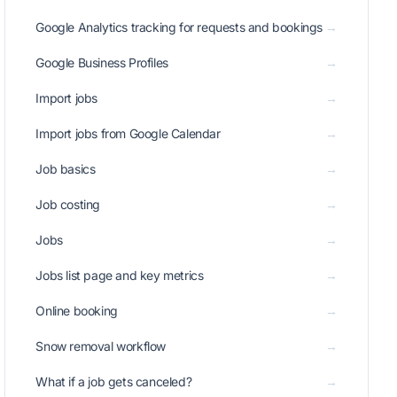
Google Analytics tracking for requests and bookings
→
Google Business Profiles
→
Import jobs
→
Import jobs from Google Calendar
→
Job basics
→
Job costing
→
Jobs
→
Jobs list page and key metrics
→
Online booking
→
Snow removal workflow
→
What if a job gets canceled?
→