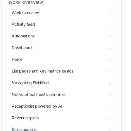
WORK OVERVIEW
Work overview
→
Activity feed
→
Automations
→
Dashboard
→
Home
→
List pages and key metrics basics
→
Navigating Fieldified
→
Notes, attachments, and links
→
Receptionist powered by AI
→
Revenue goals
→
Sales pipeline
→