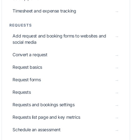
Timesheet and expense tracking
→
REQUESTS
Add request and booking forms to websites and
→
social media
Convert a request
→
Request basics
→
Request forms
→
Requests
→
Requests and bookings settings
→
Requests list page and key metrics
→
Schedule an assessment
→